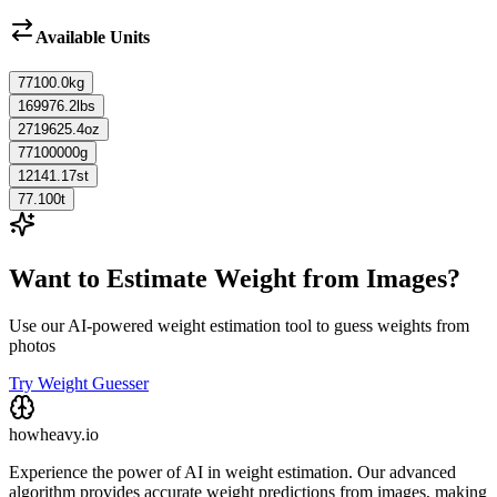
Available Units
77100.0
kg
169976.2
lbs
2719625.4
oz
77100000
g
12141.17
st
77.100
t
Want to Estimate Weight from Images?
Use our AI-powered weight estimation tool to guess weights from
photos
Try Weight Guesser
howheavy.io
Experience the power of AI in weight estimation. Our advanced
algorithm provides accurate weight predictions from images, making