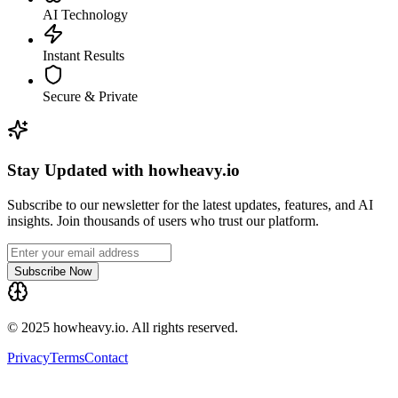
AI Technology
Instant Results
Secure & Private
Stay Updated with howheavy.io
Subscribe to our newsletter for the latest updates, features, and AI
insights. Join thousands of users who trust our platform.
Subscribe Now
© 2025 howheavy.io. All rights reserved.
Privacy
Terms
Contact