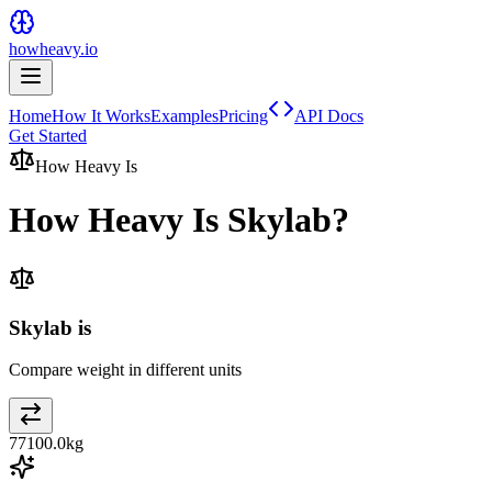
howheavy.io
Home
How It Works
Examples
Pricing
API Docs
Get Started
How Heavy Is
How Heavy Is
Skylab
?
Skylab is
Compare weight in different units
77100.0
kg