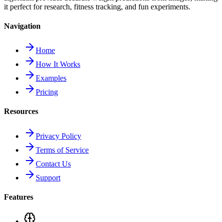
it perfect for research, fitness tracking, and fun experiments.
Navigation
Home
How It Works
Examples
Pricing
Resources
Privacy Policy
Terms of Service
Contact Us
Support
Features