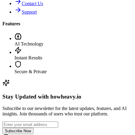
Contact Us
Support
Features
AI Technology
Instant Results
Secure & Private
Stay Updated with howheavy.io
Subscribe to our newsletter for the latest updates, features, and AI
insights. Join thousands of users who trust our platform.
Subscribe Now