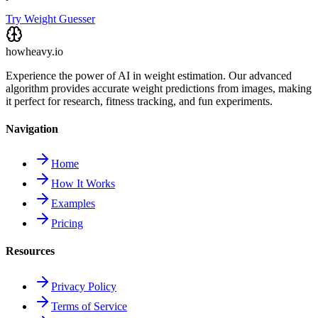
Try Weight Guesser
howheavy.io
Experience the power of AI in weight estimation. Our advanced
algorithm provides accurate weight predictions from images, making
it perfect for research, fitness tracking, and fun experiments.
Navigation
Home
How It Works
Examples
Pricing
Resources
Privacy Policy
Terms of Service