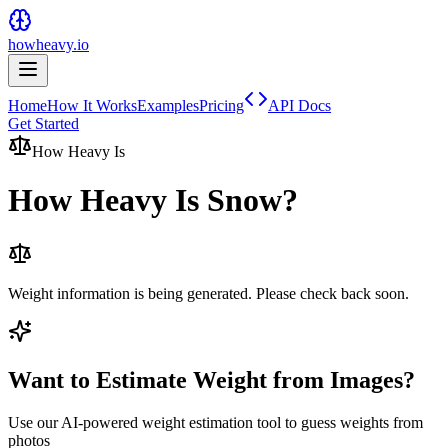
howheavy.io
Home
How It Works
Examples
Pricing
API Docs
Get Started
How Heavy Is
How Heavy Is
Snow
?
Weight information is being generated. Please check back soon.
Want to Estimate Weight from Images?
Use our AI-powered weight estimation tool to guess weights from
photos