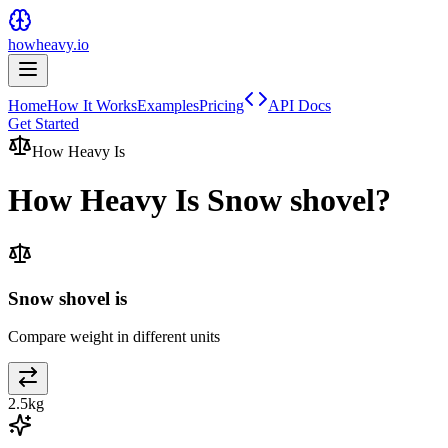
howheavy.io
Home
How It Works
Examples
Pricing
API Docs
Get Started
How Heavy Is
How Heavy Is
Snow shovel
?
Snow shovel is
Compare weight in different units
2.5
kg