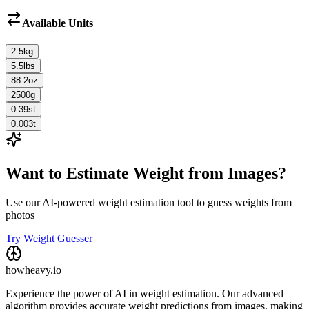
Available Units
2.5
kg
5.5
lbs
88.2
oz
2500
g
0.39
st
0.003
t
Want to Estimate Weight from Images?
Use our AI-powered weight estimation tool to guess weights from
photos
Try Weight Guesser
howheavy.io
Experience the power of AI in weight estimation. Our advanced
algorithm provides accurate weight predictions from images, making