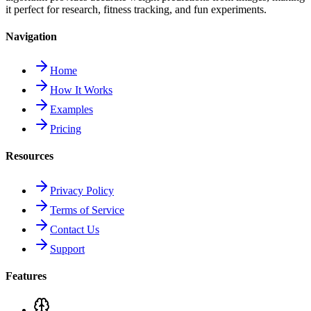
it perfect for research, fitness tracking, and fun experiments.
Navigation
Home
How It Works
Examples
Pricing
Resources
Privacy Policy
Terms of Service
Contact Us
Support
Features