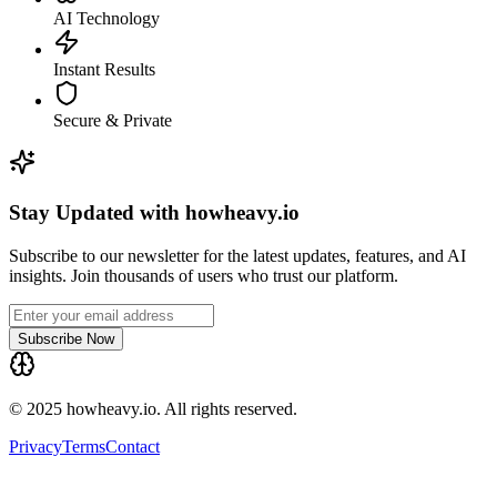
AI Technology
Instant Results
Secure & Private
Stay Updated with howheavy.io
Subscribe to our newsletter for the latest updates, features, and AI
insights. Join thousands of users who trust our platform.
Subscribe Now
© 2025 howheavy.io. All rights reserved.
Privacy
Terms
Contact