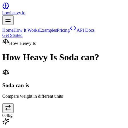
howheavy.io
Home
How It Works
Examples
Pricing
API Docs
Get Started
How Heavy Is
How Heavy Is
Soda can
?
Soda can is
Compare weight in different units
0.4
kg