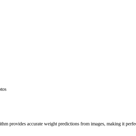
otos
hm provides accurate weight predictions from images, making it perfect