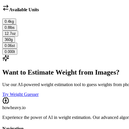
Available Units
0.4
kg
0.8
lbs
12.7
oz
360
g
0.06
st
0.000
t
Want to Estimate Weight from Images?
Use our AI-powered weight estimation tool to guess weights from ph
Try Weight Guesser
howheavy.io
Experience the power of AI in weight estimation. Our advanced algorit
Navigation