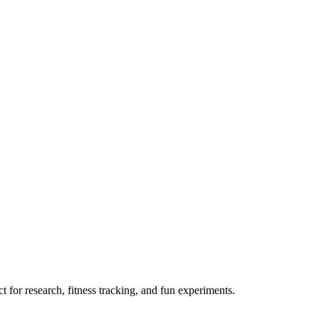
 for research, fitness tracking, and fun experiments.