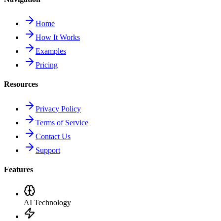
Home
How It Works
Examples
Pricing
Resources
Privacy Policy
Terms of Service
Contact Us
Support
Features
AI Technology