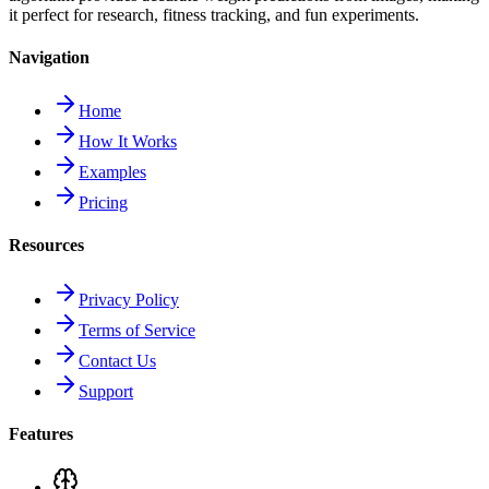
it perfect for research, fitness tracking, and fun experiments.
Navigation
Home
How It Works
Examples
Pricing
Resources
Privacy Policy
Terms of Service
Contact Us
Support
Features