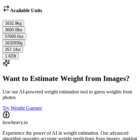
Available Units
1632.9
kg
3600.0
lbs
57600.0
oz
1632930
g
257.14
st
1.633
t
Want to Estimate Weight from Images?
Use our AI-powered weight estimation tool to guess weights from
photos
Try Weight Guesser
howheavy.io
Experience the power of AI in weight estimation. Our advanced
algorithm provides accurate weight predictions from images, making