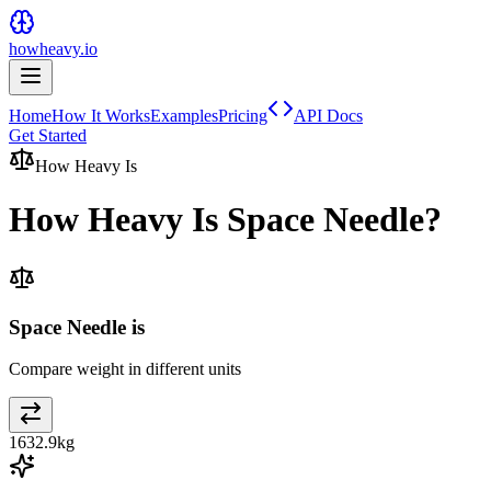
howheavy.io
Home
How It Works
Examples
Pricing
API Docs
Get Started
How Heavy Is
How Heavy Is
Space Needle
?
Space Needle is
Compare weight in different units
1632.9
kg