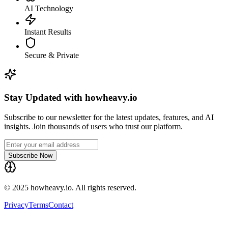
AI Technology
Instant Results
Secure & Private
Stay Updated with howheavy.io
Subscribe to our newsletter for the latest updates, features, and AI
insights. Join thousands of users who trust our platform.
Subscribe Now
© 2025 howheavy.io. All rights reserved.
Privacy
Terms
Contact