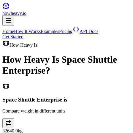
howheavy.io
Home
How It Works
Examples
Pricing
API Docs
Get Started
How Heavy Is
How Heavy Is
Space Shuttle
Enterprise
?
Space Shuttle Enterprise is
Compare weight in different units
32640.0
kg