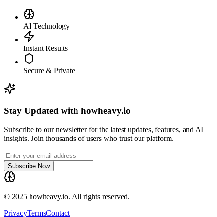
AI Technology
Instant Results
Secure & Private
Stay Updated with howheavy.io
Subscribe to our newsletter for the latest updates, features, and AI
insights. Join thousands of users who trust our platform.
Subscribe Now
© 2025 howheavy.io. All rights reserved.
Privacy
Terms
Contact