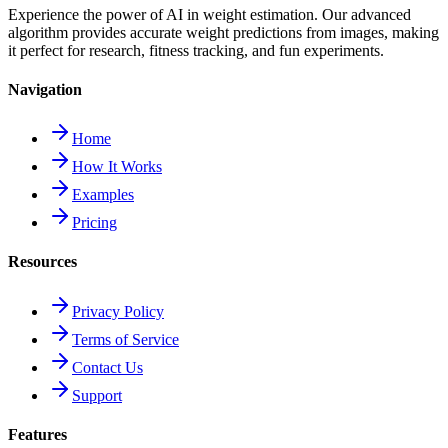
Experience the power of AI in weight estimation. Our advanced
algorithm provides accurate weight predictions from images, making
it perfect for research, fitness tracking, and fun experiments.
Navigation
Home
How It Works
Examples
Pricing
Resources
Privacy Policy
Terms of Service
Contact Us
Support
Features