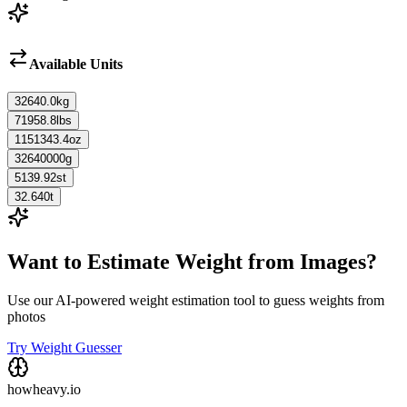
Available Units
32640.0
kg
71958.8
lbs
1151343.4
oz
32640000
g
5139.92
st
32.640
t
Want to Estimate Weight from Images?
Use our AI-powered weight estimation tool to guess weights from
photos
Try Weight Guesser
howheavy.io