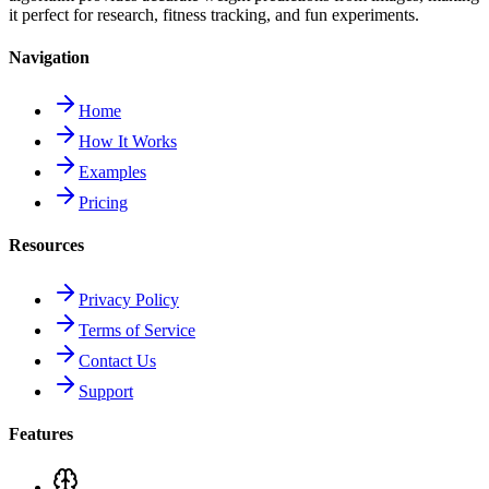
it perfect for research, fitness tracking, and fun experiments.
Navigation
Home
How It Works
Examples
Pricing
Resources
Privacy Policy
Terms of Service
Contact Us
Support
Features