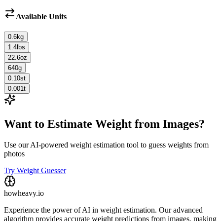
Available Units
0.6
kg
1.4
lbs
22.6
oz
640
g
0.10
st
0.001
t
Want to Estimate Weight from Images?
Use our AI-powered weight estimation tool to guess weights from
photos
Try Weight Guesser
howheavy.io
Experience the power of AI in weight estimation. Our advanced
algorithm provides accurate weight predictions from images, making