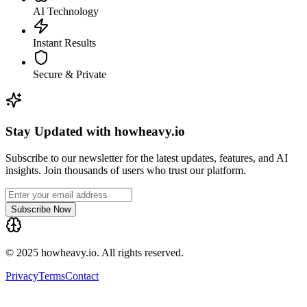
AI Technology
Instant Results
Secure & Private
Stay Updated with howheavy.io
Subscribe to our newsletter for the latest updates, features, and AI
insights. Join thousands of users who trust our platform.
Subscribe Now
© 2025 howheavy.io. All rights reserved.
Privacy
Terms
Contact