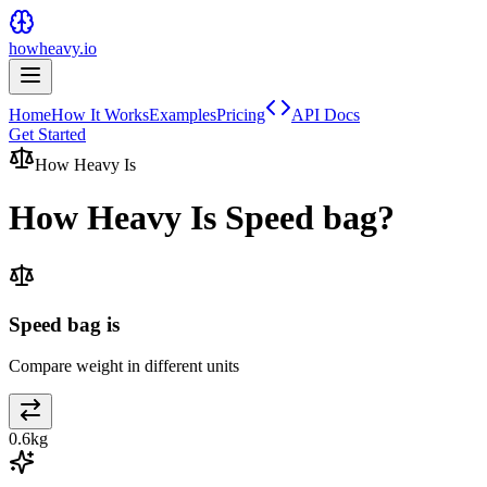
howheavy.io
Home
How It Works
Examples
Pricing
API Docs
Get Started
How Heavy Is
How Heavy Is
Speed bag
?
Speed bag is
Compare weight in different units
0.6
kg