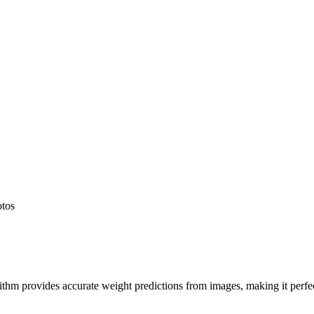
otos
hm provides accurate weight predictions from images, making it perfect