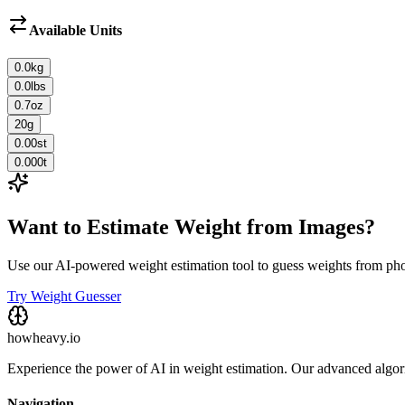
Available Units
0.0
kg
0.0
lbs
0.7
oz
20
g
0.00
st
0.000
t
Want to Estimate Weight from Images?
Use our AI-powered weight estimation tool to guess weights from ph
Try Weight Guesser
howheavy.io
Experience the power of AI in weight estimation. Our advanced algorit
Navigation