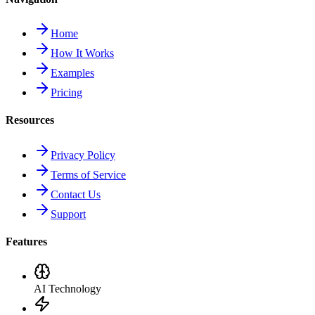
Home
How It Works
Examples
Pricing
Resources
Privacy Policy
Terms of Service
Contact Us
Support
Features
AI Technology