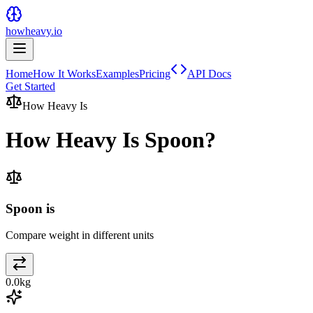
howheavy.io
Home
How It Works
Examples
Pricing
API Docs
Get Started
How Heavy Is
How Heavy Is
Spoon
?
Spoon is
Compare weight in different units
0.0
kg