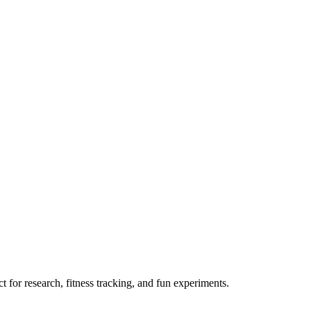
 for research, fitness tracking, and fun experiments.