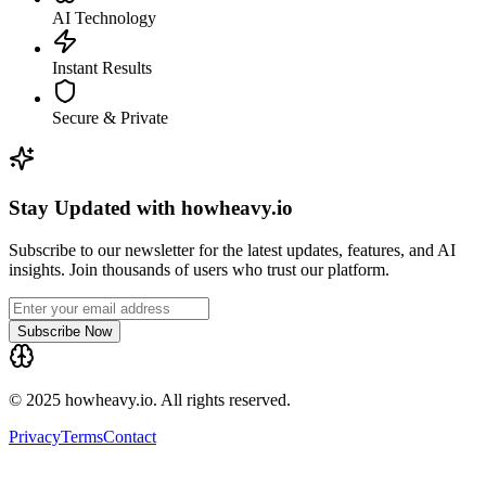
AI Technology
Instant Results
Secure & Private
Stay Updated with howheavy.io
Subscribe to our newsletter for the latest updates, features, and AI
insights. Join thousands of users who trust our platform.
Subscribe Now
© 2025 howheavy.io. All rights reserved.
Privacy
Terms
Contact