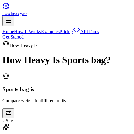
howheavy.io
Home
How It Works
Examples
Pricing
API Docs
Get Started
How Heavy Is
How Heavy Is
Sports bag
?
Sports bag is
Compare weight in different units
2.5
kg