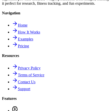
it perfect for research, fitness tracking, and fun experiments.
Navigation
Home
How It Works
Examples
Pricing
Resources
Privacy Policy
Terms of Service
Contact Us
Support
Features