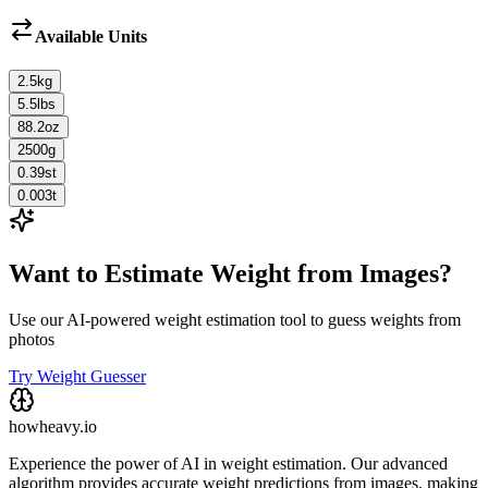
Available Units
2.5
kg
5.5
lbs
88.2
oz
2500
g
0.39
st
0.003
t
Want to Estimate Weight from Images?
Use our AI-powered weight estimation tool to guess weights from
photos
Try Weight Guesser
howheavy.io
Experience the power of AI in weight estimation. Our advanced
algorithm provides accurate weight predictions from images, making