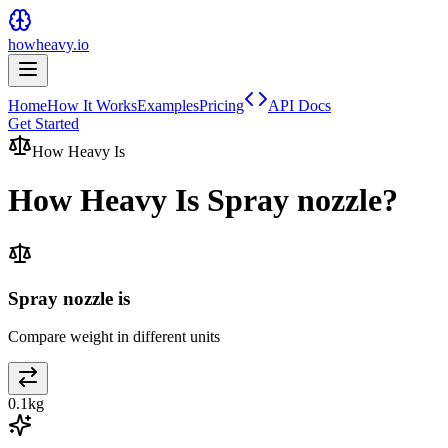
howheavy.io
Home
How It Works
Examples
Pricing
API Docs
Get Started
How Heavy Is
How Heavy Is
Spray nozzle
?
Spray nozzle is
Compare weight in different units
0.1
kg