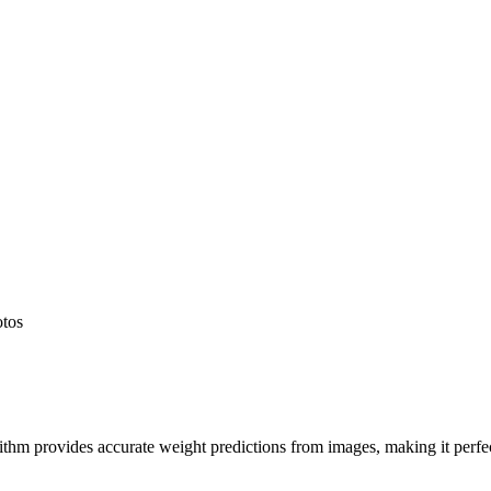
otos
hm provides accurate weight predictions from images, making it perfect