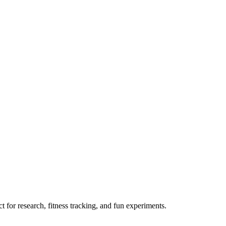
 for research, fitness tracking, and fun experiments.