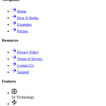
Home
How It Works
Examples
Pricing
Resources
Privacy Policy
Terms of Service
Contact Us
Support
Features
AI Technology