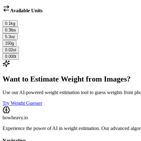
Available Units
0.1
kg
0.3
lbs
5.3
oz
150
g
0.02
st
0.000
t
Want to Estimate Weight from Images?
Use our AI-powered weight estimation tool to guess weights from ph
Try Weight Guesser
howheavy.io
Experience the power of AI in weight estimation. Our advanced algorit
Navigation