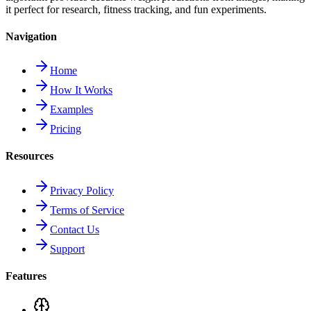
it perfect for research, fitness tracking, and fun experiments.
Navigation
Home
How It Works
Examples
Pricing
Resources
Privacy Policy
Terms of Service
Contact Us
Support
Features