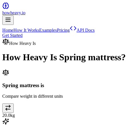
howheavy.io
Home
How It Works
Examples
Pricing
API Docs
Get Started
How Heavy Is
How Heavy Is
Spring mattress
?
Spring mattress is
Compare weight in different units
20.0
kg