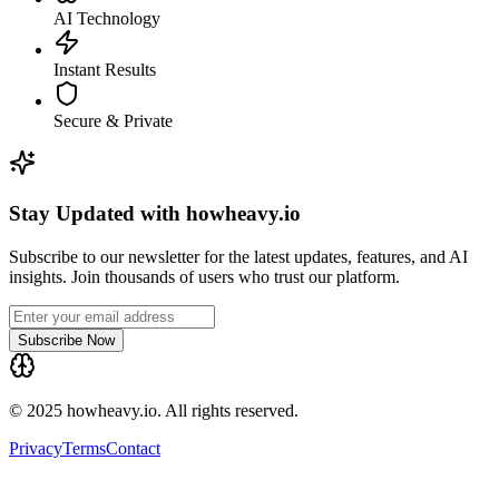
AI Technology
Instant Results
Secure & Private
Stay Updated with howheavy.io
Subscribe to our newsletter for the latest updates, features, and AI
insights. Join thousands of users who trust our platform.
Subscribe Now
© 2025 howheavy.io. All rights reserved.
Privacy
Terms
Contact