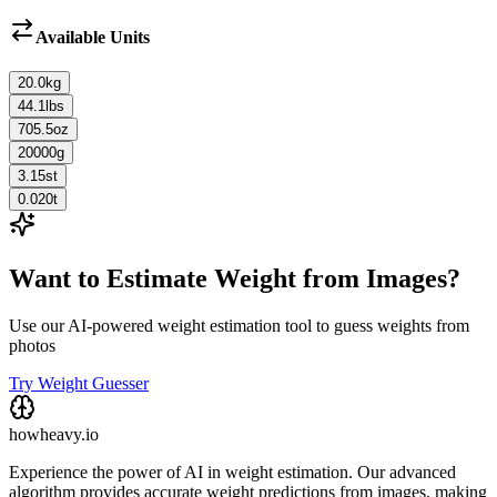
Available Units
20.0
kg
44.1
lbs
705.5
oz
20000
g
3.15
st
0.020
t
Want to Estimate Weight from Images?
Use our AI-powered weight estimation tool to guess weights from
photos
Try Weight Guesser
howheavy.io
Experience the power of AI in weight estimation. Our advanced
algorithm provides accurate weight predictions from images, making