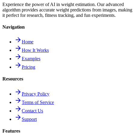
Experience the power of AI in weight estimation. Our advanced
algorithm provides accurate weight predictions from images, making
it perfect for research, fitness tracking, and fun experiments.
Navigation
Home
How It Works
Examples
Pricing
Resources
Privacy Policy
Terms of Service
Contact Us
Support
Features