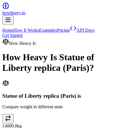
howheavy.io
Home
How It Works
Examples
Pricing
API Docs
Get Started
How Heavy Is
How Heavy Is
Statue of
Liberty replica (Paris)
?
Statue of Liberty replica (Paris) is
Compare weight in different units
14000.0
kg