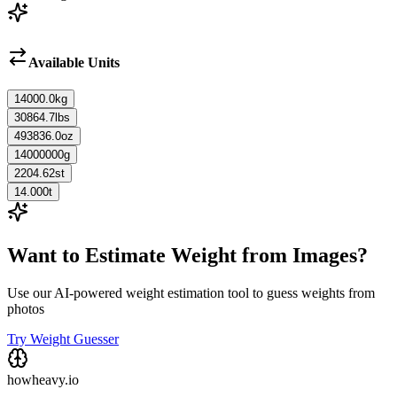
Available Units
14000.0
kg
30864.7
lbs
493836.0
oz
14000000
g
2204.62
st
14.000
t
Want to Estimate Weight from Images?
Use our AI-powered weight estimation tool to guess weights from
photos
Try Weight Guesser
howheavy.io