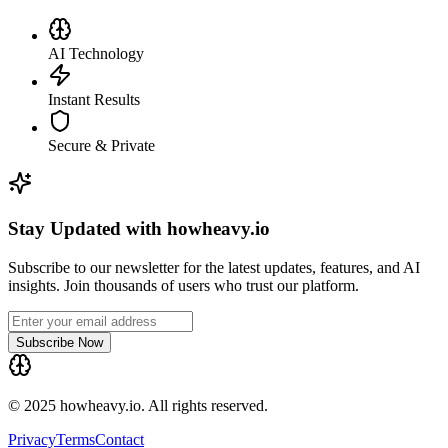
AI Technology
Instant Results
Secure & Private
Stay Updated with howheavy.io
Subscribe to our newsletter for the latest updates, features, and AI
insights. Join thousands of users who trust our platform.
Subscribe Now
© 2025 howheavy.io. All rights reserved.
Privacy
Terms
Contact