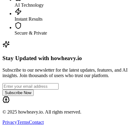
AI Technology
Instant Results
Secure & Private
Stay Updated with howheavy.io
Subscribe to our newsletter for the latest updates, features, and AI
insights. Join thousands of users who trust our platform.
Subscribe Now
© 2025 howheavy.io. All rights reserved.
Privacy
Terms
Contact