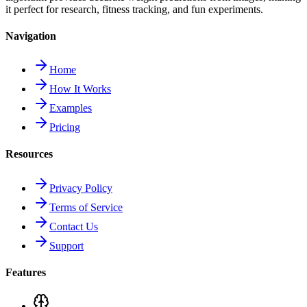
it perfect for research, fitness tracking, and fun experiments.
Navigation
Home
How It Works
Examples
Pricing
Resources
Privacy Policy
Terms of Service
Contact Us
Support
Features