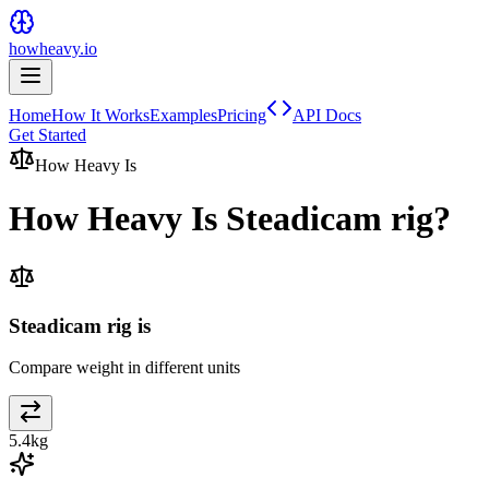
howheavy.io
Home
How It Works
Examples
Pricing
API Docs
Get Started
How Heavy Is
How Heavy Is
Steadicam rig
?
Steadicam rig is
Compare weight in different units
5.4
kg