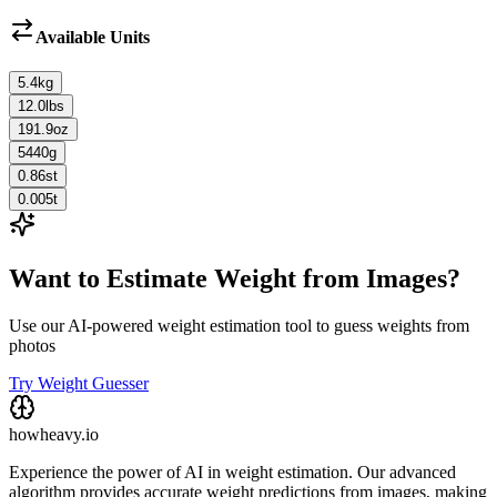
Available Units
5.4
kg
12.0
lbs
191.9
oz
5440
g
0.86
st
0.005
t
Want to Estimate Weight from Images?
Use our AI-powered weight estimation tool to guess weights from
photos
Try Weight Guesser
howheavy.io
Experience the power of AI in weight estimation. Our advanced
algorithm provides accurate weight predictions from images, making