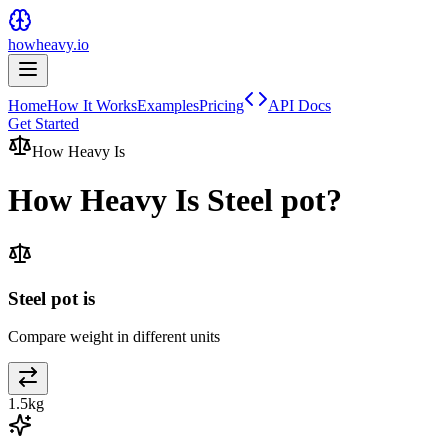
howheavy.io
Home
How It Works
Examples
Pricing
API Docs
Get Started
How Heavy Is
How Heavy Is
Steel pot
?
Steel pot is
Compare weight in different units
1.5
kg