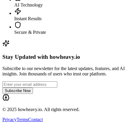
AI Technology
Instant Results
Secure & Private
Stay Updated with howheavy.io
Subscribe to our newsletter for the latest updates, features, and AI
insights. Join thousands of users who trust our platform.
Subscribe Now
© 2025 howheavy.io. All rights reserved.
Privacy
Terms
Contact