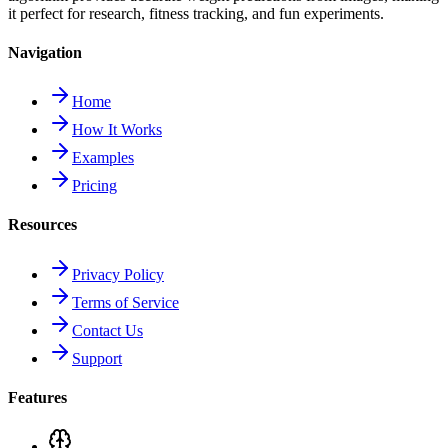
it perfect for research, fitness tracking, and fun experiments.
Navigation
Home
How It Works
Examples
Pricing
Resources
Privacy Policy
Terms of Service
Contact Us
Support
Features