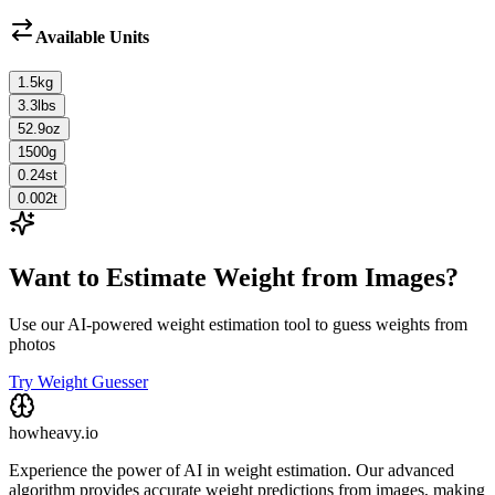
Available Units
1.5
kg
3.3
lbs
52.9
oz
1500
g
0.24
st
0.002
t
Want to Estimate Weight from Images?
Use our AI-powered weight estimation tool to guess weights from
photos
Try Weight Guesser
howheavy.io
Experience the power of AI in weight estimation. Our advanced
algorithm provides accurate weight predictions from images, making