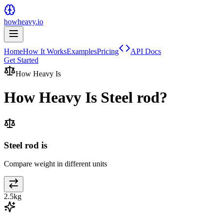
howheavy.io
Home
How It Works
Examples
Pricing
API Docs
Get Started
How Heavy Is
How Heavy Is
Steel rod
?
Steel rod is
Compare weight in different units
2.5
kg