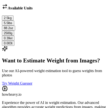
Available Units
2.5
kg
5.5
lbs
88.2
oz
2500
g
0.39
st
0.003
t
Want to Estimate Weight from Images?
Use our AI-powered weight estimation tool to guess weights from
photos
Try Weight Guesser
howheavy.io
Experience the power of AI in weight estimation. Our advanced
algorithm provides accurate weight predictions from images, making