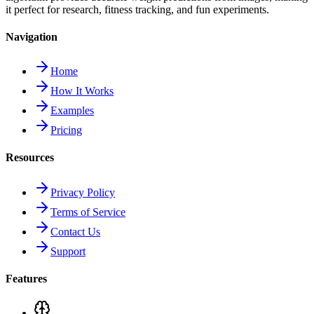
it perfect for research, fitness tracking, and fun experiments.
Navigation
Home
How It Works
Examples
Pricing
Resources
Privacy Policy
Terms of Service
Contact Us
Support
Features