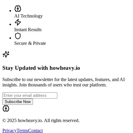
AI Technology
Instant Results
Secure & Private
Stay Updated with howheavy.io
Subscribe to our newsletter for the latest updates, features, and AI
insights. Join thousands of users who trust our platform.
Subscribe Now
© 2025 howheavy.io. All rights reserved.
Privacy
Terms
Contact