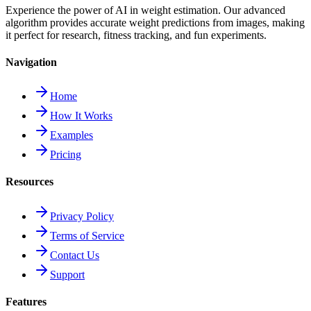
Experience the power of AI in weight estimation. Our advanced
algorithm provides accurate weight predictions from images, making
it perfect for research, fitness tracking, and fun experiments.
Navigation
Home
How It Works
Examples
Pricing
Resources
Privacy Policy
Terms of Service
Contact Us
Support
Features