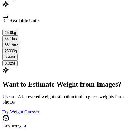
Available Units
25.0
kg
55.1
lbs
881.9
oz
25000
g
3.94
st
0.025
t
Want to Estimate Weight from Images?
Use our AI-powered weight estimation tool to guess weights from
photos
Try Weight Guesser
howheavy.io