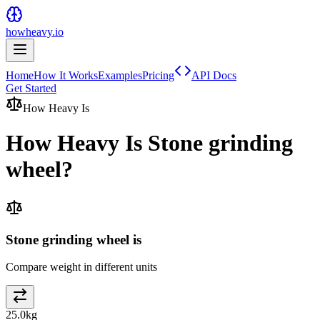
howheavy.io
Home
How It Works
Examples
Pricing
API Docs
Get Started
How Heavy Is
How Heavy Is
Stone grinding
wheel
?
Stone grinding wheel is
Compare weight in different units
25.0
kg