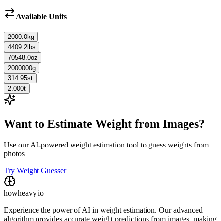
Available Units
2000.0
kg
4409.2
lbs
70548.0
oz
2000000
g
314.95
st
2.000
t
Want to Estimate Weight from Images?
Use our AI-powered weight estimation tool to guess weights from
photos
Try Weight Guesser
howheavy.io
Experience the power of AI in weight estimation. Our advanced
algorithm provides accurate weight predictions from images, making