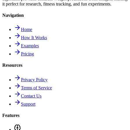
it perfect for research, fitness tracking, and fun experiments.
Navigation
Home
How It Works
Examples
Pricing
Resources
Privacy Policy
Terms of Service
Contact Us
Support
Features