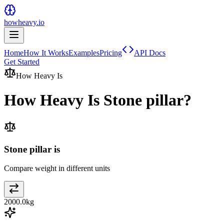
howheavy.io
Home
How It Works
Examples
Pricing
API Docs
Get Started
How Heavy Is
How Heavy Is
Stone pillar
?
Stone pillar is
Compare weight in different units
2000.0
kg