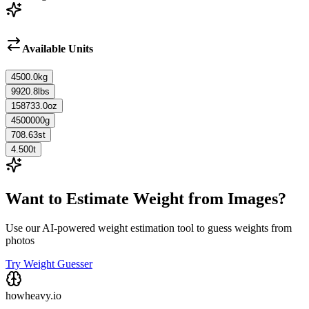
Available Units
4500.0
kg
9920.8
lbs
158733.0
oz
4500000
g
708.63
st
4.500
t
Want to Estimate Weight from Images?
Use our AI-powered weight estimation tool to guess weights from
photos
Try Weight Guesser
howheavy.io