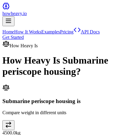
howheavy.io
Home
How It Works
Examples
Pricing
API Docs
Get Started
How Heavy Is
How Heavy Is
Submarine
periscope housing
?
Submarine periscope housing is
Compare weight in different units
4500.0
kg