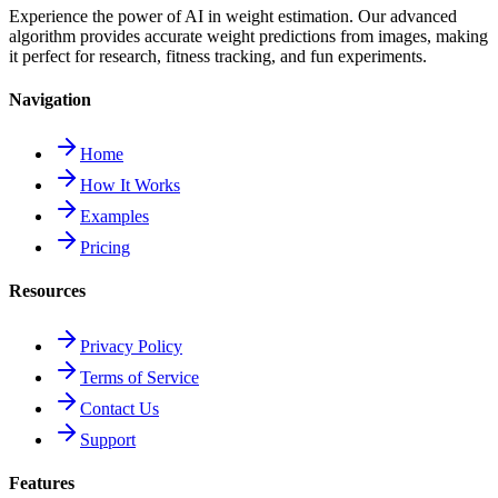
Experience the power of AI in weight estimation. Our advanced
algorithm provides accurate weight predictions from images, making
it perfect for research, fitness tracking, and fun experiments.
Navigation
Home
How It Works
Examples
Pricing
Resources
Privacy Policy
Terms of Service
Contact Us
Support
Features