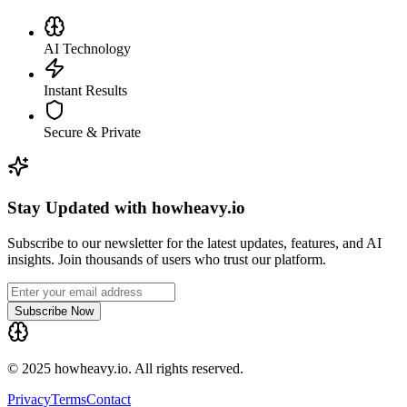
AI Technology
Instant Results
Secure & Private
Stay Updated with howheavy.io
Subscribe to our newsletter for the latest updates, features, and AI
insights. Join thousands of users who trust our platform.
Subscribe Now
© 2025 howheavy.io. All rights reserved.
Privacy
Terms
Contact