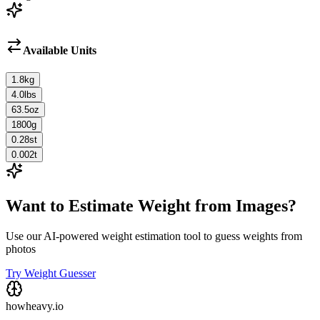
Available Units
1.8
kg
4.0
lbs
63.5
oz
1800
g
0.28
st
0.002
t
Want to Estimate Weight from Images?
Use our AI-powered weight estimation tool to guess weights from
photos
Try Weight Guesser
howheavy.io