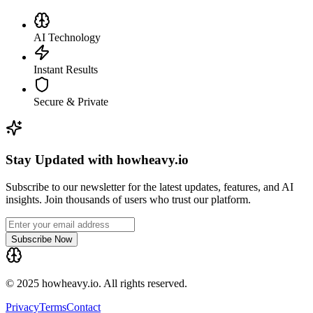
AI Technology
Instant Results
Secure & Private
Stay Updated with howheavy.io
Subscribe to our newsletter for the latest updates, features, and AI
insights. Join thousands of users who trust our platform.
Subscribe Now
© 2025 howheavy.io. All rights reserved.
Privacy
Terms
Contact