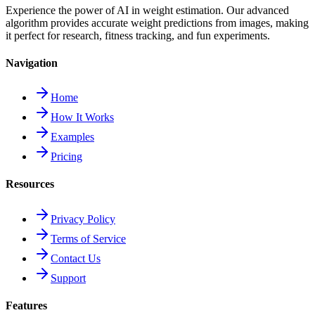
Experience the power of AI in weight estimation. Our advanced
algorithm provides accurate weight predictions from images, making
it perfect for research, fitness tracking, and fun experiments.
Navigation
Home
How It Works
Examples
Pricing
Resources
Privacy Policy
Terms of Service
Contact Us
Support
Features