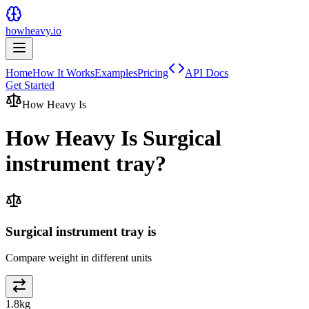
howheavy.io
Home
How It Works
Examples
Pricing
API Docs
Get Started
How Heavy Is
How Heavy Is
Surgical
instrument tray
?
Surgical instrument tray is
Compare weight in different units
1.8
kg