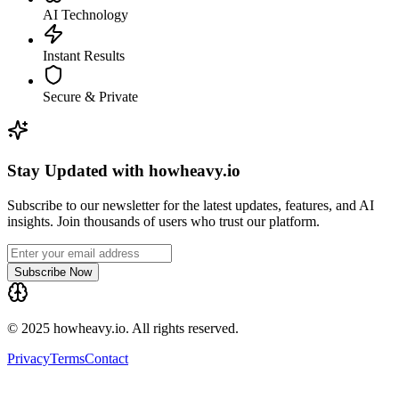
AI Technology
Instant Results
Secure & Private
Stay Updated with howheavy.io
Subscribe to our newsletter for the latest updates, features, and AI
insights. Join thousands of users who trust our platform.
Subscribe Now
© 2025 howheavy.io. All rights reserved.
Privacy
Terms
Contact