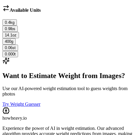
Available Units
0.4
kg
0.9
lbs
14.1
oz
400
g
0.06
st
0.000
t
Want to Estimate Weight from Images?
Use our AI-powered weight estimation tool to guess weights from
photos
Try Weight Guesser
howheavy.io
Experience the power of AI in weight estimation. Our advanced
algorithm provides accurate weight predictions from images, making