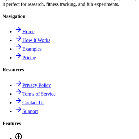
it perfect for research, fitness tracking, and fun experiments.
Navigation
Home
How It Works
Examples
Pricing
Resources
Privacy Policy
Terms of Service
Contact Us
Support
Features