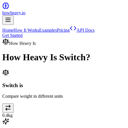
howheavy.io
Home
How It Works
Examples
Pricing
API Docs
Get Started
How Heavy Is
How Heavy Is
Switch
?
Switch is
Compare weight in different units
0.4
kg