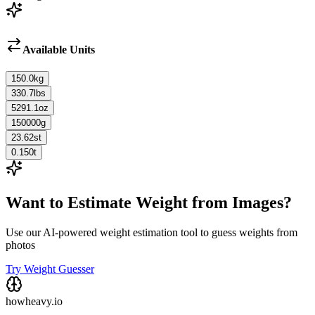
Available Units
150.0
kg
330.7
lbs
5291.1
oz
150000
g
23.62
st
0.150
t
Want to Estimate Weight from Images?
Use our AI-powered weight estimation tool to guess weights from
photos
Try Weight Guesser
howheavy.io