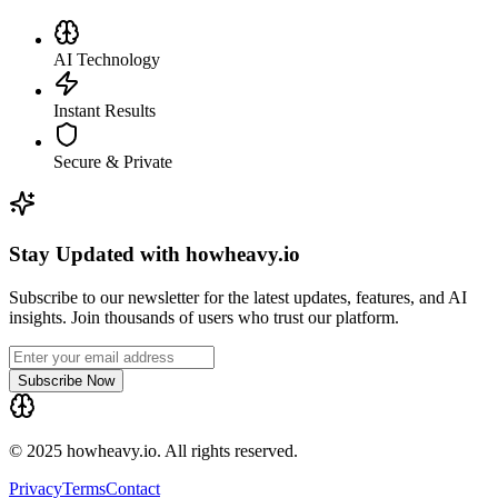
AI Technology
Instant Results
Secure & Private
Stay Updated with howheavy.io
Subscribe to our newsletter for the latest updates, features, and AI
insights. Join thousands of users who trust our platform.
Subscribe Now
© 2025 howheavy.io. All rights reserved.
Privacy
Terms
Contact