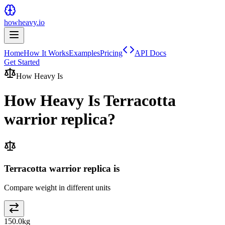
howheavy.io
Home
How It Works
Examples
Pricing
API Docs
Get Started
How Heavy Is
How Heavy Is
Terracotta
warrior replica
?
Terracotta warrior replica is
Compare weight in different units
150.0
kg