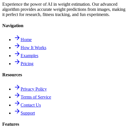
Experience the power of AI in weight estimation. Our advanced
algorithm provides accurate weight predictions from images, making
it perfect for research, fitness tracking, and fun experiments.
Navigation
Home
How It Works
Examples
Pricing
Resources
Privacy Policy
Terms of Service
Contact Us
Support
Features