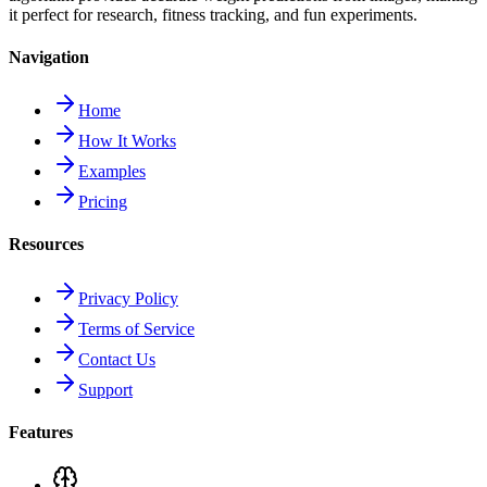
it perfect for research, fitness tracking, and fun experiments.
Navigation
Home
How It Works
Examples
Pricing
Resources
Privacy Policy
Terms of Service
Contact Us
Support
Features