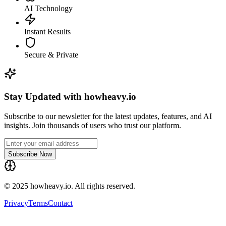
AI Technology
Instant Results
Secure & Private
Stay Updated with howheavy.io
Subscribe to our newsletter for the latest updates, features, and AI
insights. Join thousands of users who trust our platform.
Subscribe Now
© 2025 howheavy.io. All rights reserved.
Privacy
Terms
Contact