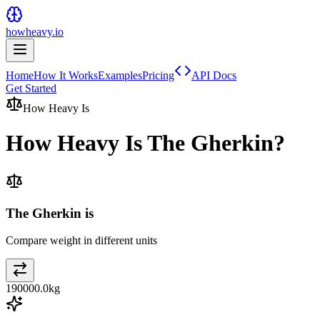
howheavy.io
Home
How It Works
Examples
Pricing
API Docs
Get Started
How Heavy Is
How Heavy Is
The Gherkin
?
The Gherkin is
Compare weight in different units
190000.0
kg