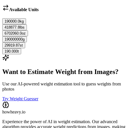
Available Units
190000.0
kg
418877.8
lbs
6702060.0
oz
190000000
g
29919.87
st
190.000
t
Want to Estimate Weight from Images?
Use our AI-powered weight estimation tool to guess weights from
photos
Try Weight Guesser
howheavy.io
Experience the power of AI in weight estimation. Our advanced
algorithm provides accurate weight predictions from images, making