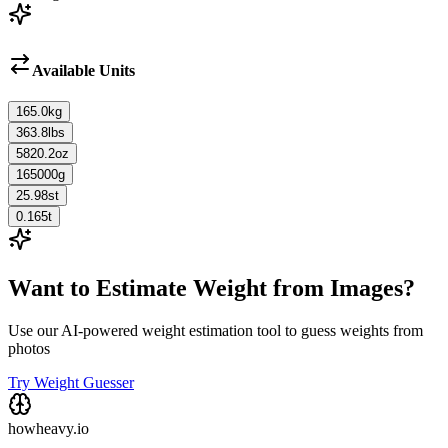
Available Units
165.0
kg
363.8
lbs
5820.2
oz
165000
g
25.98
st
0.165
t
Want to Estimate Weight from Images?
Use our AI-powered weight estimation tool to guess weights from
photos
Try Weight Guesser
howheavy.io