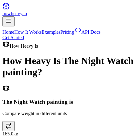
howheavy.io
Home
How It Works
Examples
Pricing
API Docs
Get Started
How Heavy Is
How Heavy Is
The Night Watch
painting
?
The Night Watch painting is
Compare weight in different units
165.0
kg