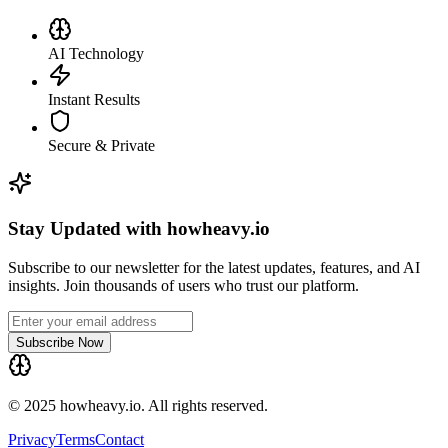
AI Technology
Instant Results
Secure & Private
Stay Updated with howheavy.io
Subscribe to our newsletter for the latest updates, features, and AI
insights. Join thousands of users who trust our platform.
Subscribe Now
© 2025 howheavy.io. All rights reserved.
Privacy
Terms
Contact