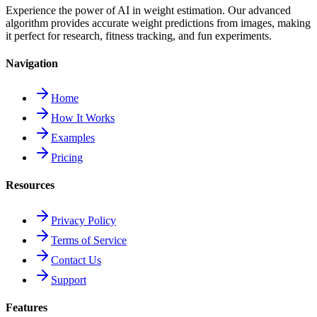
Experience the power of AI in weight estimation. Our advanced
algorithm provides accurate weight predictions from images, making
it perfect for research, fitness tracking, and fun experiments.
Navigation
Home
How It Works
Examples
Pricing
Resources
Privacy Policy
Terms of Service
Contact Us
Support
Features