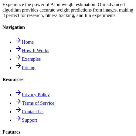
Experience the power of AI in weight estimation. Our advanced
algorithm provides accurate weight predictions from images, making
it perfect for research, fitness tracking, and fun experiments.
Navigation
Home
How It Works
Examples
Pricing
Resources
Privacy Policy
Terms of Service
Contact Us
Support
Features