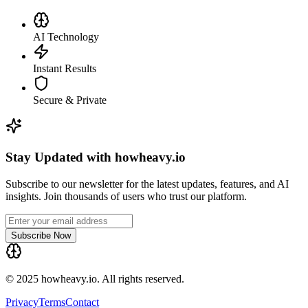
AI Technology
Instant Results
Secure & Private
Stay Updated with howheavy.io
Subscribe to our newsletter for the latest updates, features, and AI
insights. Join thousands of users who trust our platform.
Subscribe Now
© 2025 howheavy.io. All rights reserved.
Privacy
Terms
Contact