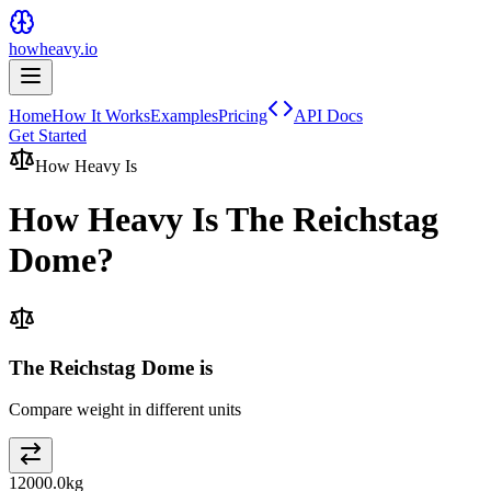
howheavy.io
Home
How It Works
Examples
Pricing
API Docs
Get Started
How Heavy Is
How Heavy Is
The Reichstag
Dome
?
The Reichstag Dome is
Compare weight in different units
12000.0
kg