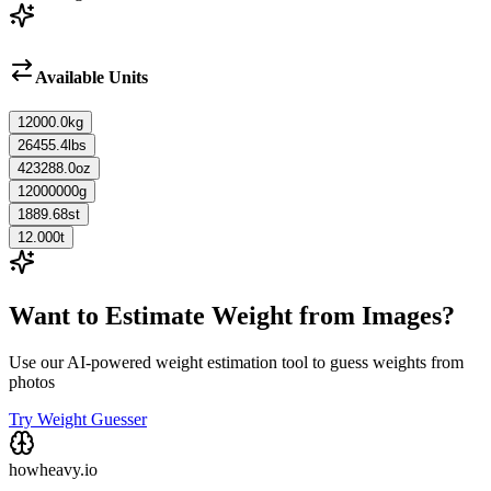
Available Units
12000.0
kg
26455.4
lbs
423288.0
oz
12000000
g
1889.68
st
12.000
t
Want to Estimate Weight from Images?
Use our AI-powered weight estimation tool to guess weights from
photos
Try Weight Guesser
howheavy.io