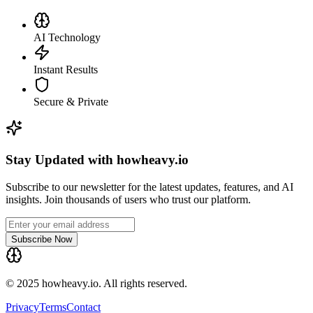
AI Technology
Instant Results
Secure & Private
Stay Updated with howheavy.io
Subscribe to our newsletter for the latest updates, features, and AI
insights. Join thousands of users who trust our platform.
Subscribe Now
© 2025 howheavy.io. All rights reserved.
Privacy
Terms
Contact