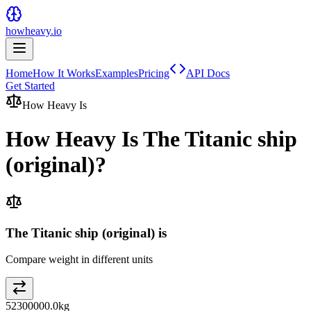
howheavy.io
Home
How It Works
Examples
Pricing
API Docs
Get Started
How Heavy Is
How Heavy Is
The Titanic ship
(original)
?
The Titanic ship (original) is
Compare weight in different units
52300000.0
kg