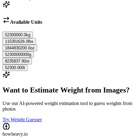
Available Units
52300000.0
kg
115301626.0
lbs
1844830200.0
oz
52300000000
g
8235837.90
st
52300.000
t
Want to Estimate Weight from Images?
Use our AI-powered weight estimation tool to guess weights from
photos
Try Weight Guesser
howheavy.io