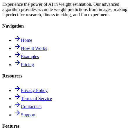
Experience the power of AI in weight estimation. Our advanced
algorithm provides accurate weight predictions from images, making
it perfect for research, fitness tracking, and fun experiments.
Navigation
Home
How It Works
Examples
Pricing
Resources
Privacy Policy
Terms of Service
Contact Us
Support
Features