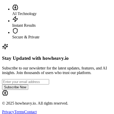
AI Technology
Instant Results
Secure & Private
Stay Updated with howheavy.io
Subscribe to our newsletter for the latest updates, features, and AI
insights. Join thousands of users who trust our platform.
Subscribe Now
© 2025 howheavy.io. All rights reserved.
Privacy
Terms
Contact