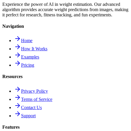
Experience the power of AI in weight estimation. Our advanced
algorithm provides accurate weight predictions from images, making
it perfect for research, fitness tracking, and fun experiments.
Navigation
Home
How It Works
Examples
Pricing
Resources
Privacy Policy
Terms of Service
Contact Us
Support
Features