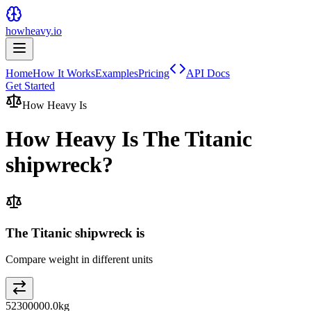
howheavy.io
Home
How It Works
Examples
Pricing
API Docs
Get Started
How Heavy Is
How Heavy Is
The Titanic
shipwreck
?
The Titanic shipwreck is
Compare weight in different units
52300000.0
kg