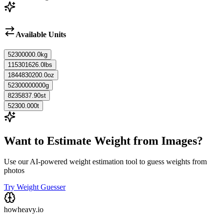
Available Units
52300000.0
kg
115301626.0
lbs
1844830200.0
oz
52300000000
g
8235837.90
st
52300.000
t
Want to Estimate Weight from Images?
Use our AI-powered weight estimation tool to guess weights from
photos
Try Weight Guesser
howheavy.io