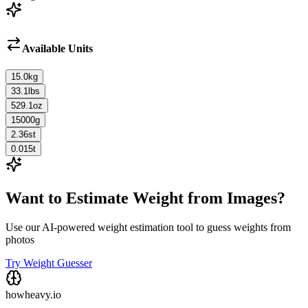
Available Units
15.0
kg
33.1
lbs
529.1
oz
15000
g
2.36
st
0.015
t
Want to Estimate Weight from Images?
Use our AI-powered weight estimation tool to guess weights from
photos
Try Weight Guesser
howheavy.io