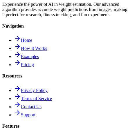
Experience the power of AI in weight estimation. Our advanced
algorithm provides accurate weight predictions from images, making
it perfect for research, fitness tracking, and fun experiments.
Navigation
Home
How It Works
Examples
Pricing
Resources
Privacy Policy
Terms of Service
Contact Us
Support
Features