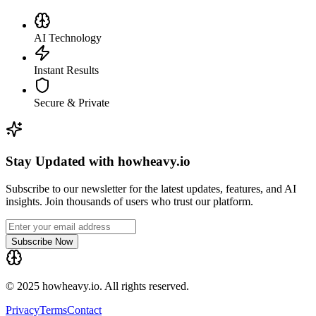
AI Technology
Instant Results
Secure & Private
Stay Updated with howheavy.io
Subscribe to our newsletter for the latest updates, features, and AI
insights. Join thousands of users who trust our platform.
Subscribe Now
© 2025 howheavy.io. All rights reserved.
Privacy
Terms
Contact