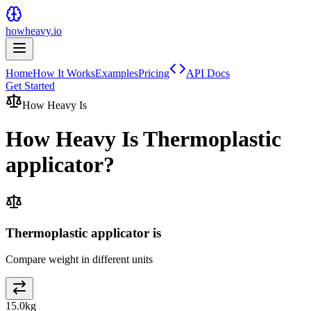
howheavy.io
Home
How It Works
Examples
Pricing
API Docs
Get Started
How Heavy Is
How Heavy Is
Thermoplastic
applicator
?
Thermoplastic applicator is
Compare weight in different units
15.0
kg