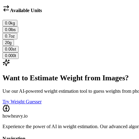
Available Units
0.0
kg
0.0
lbs
0.7
oz
20
g
0.00
st
0.000
t
Want to Estimate Weight from Images?
Use our AI-powered weight estimation tool to guess weights from ph
Try Weight Guesser
howheavy.io
Experience the power of AI in weight estimation. Our advanced algorit
Navigation