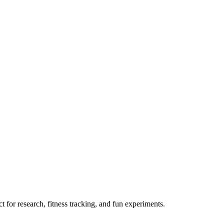
 for research, fitness tracking, and fun experiments.