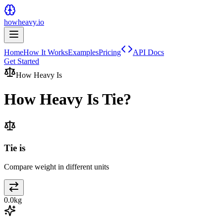
howheavy.io
Home
How It Works
Examples
Pricing
API Docs
Get Started
How Heavy Is
How Heavy Is
Tie
?
Tie is
Compare weight in different units
0.0
kg