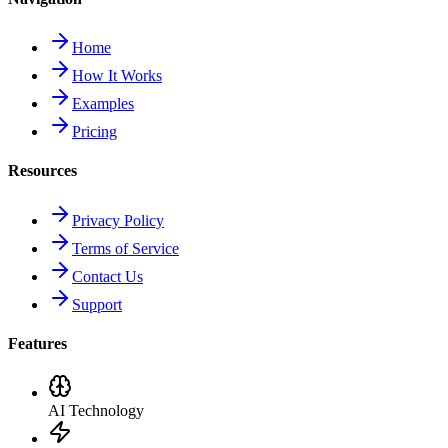
Home
How It Works
Examples
Pricing
Resources
Privacy Policy
Terms of Service
Contact Us
Support
Features
AI Technology