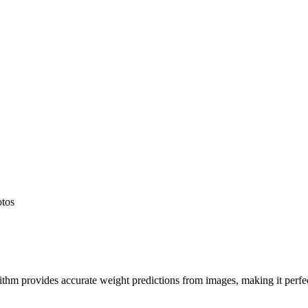
otos
hm provides accurate weight predictions from images, making it perfect