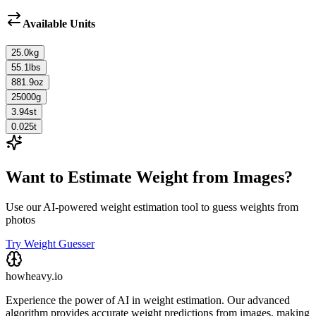
Available Units
25.0
kg
55.1
lbs
881.9
oz
25000
g
3.94
st
0.025
t
Want to Estimate Weight from Images?
Use our AI-powered weight estimation tool to guess weights from
photos
Try Weight Guesser
howheavy.io
Experience the power of AI in weight estimation. Our advanced
algorithm provides accurate weight predictions from images, making