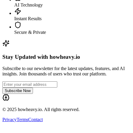
AI Technology
Instant Results
Secure & Private
Stay Updated with howheavy.io
Subscribe to our newsletter for the latest updates, features, and AI
insights. Join thousands of users who trust our platform.
Subscribe Now
© 2025 howheavy.io. All rights reserved.
Privacy
Terms
Contact