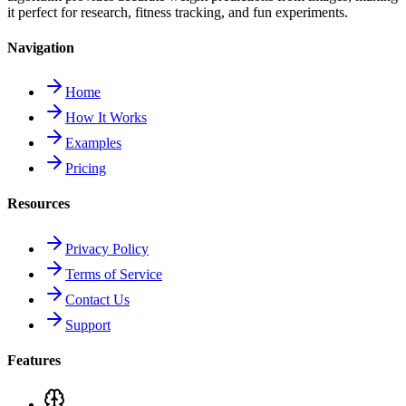
it perfect for research, fitness tracking, and fun experiments.
Navigation
Home
How It Works
Examples
Pricing
Resources
Privacy Policy
Terms of Service
Contact Us
Support
Features