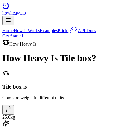
howheavy.io
Home
How It Works
Examples
Pricing
API Docs
Get Started
How Heavy Is
How Heavy Is
Tile box
?
Tile box is
Compare weight in different units
25.0
kg