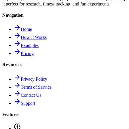
it perfect for research, fitness tracking, and fun experiments.
Navigation
Home
How It Works
Examples
Pricing
Resources
Privacy Policy
Terms of Service
Contact Us
Support
Features