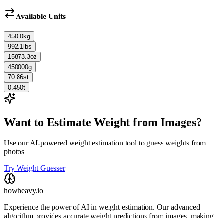
Available Units
450.0
kg
992.1
lbs
15873.3
oz
450000
g
70.86
st
0.450
t
Want to Estimate Weight from Images?
Use our AI-powered weight estimation tool to guess weights from
photos
Try Weight Guesser
howheavy.io
Experience the power of AI in weight estimation. Our advanced
algorithm provides accurate weight predictions from images, making