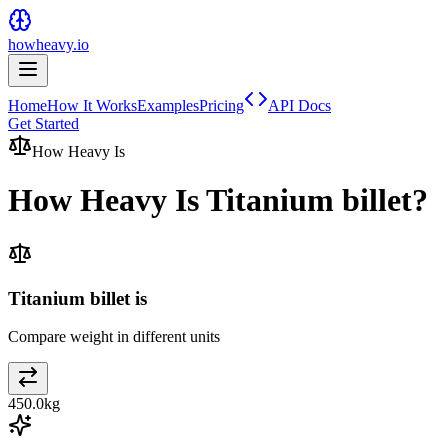
howheavy.io
Home
How It Works
Examples
Pricing
API Docs
Get Started
How Heavy Is
How Heavy Is
Titanium billet
?
Titanium billet is
Compare weight in different units
450.0
kg