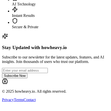
AI Technology
Instant Results
Secure & Private
Stay Updated with howheavy.io
Subscribe to our newsletter for the latest updates, features, and AI
insights. Join thousands of users who trust our platform.
Subscribe Now
© 2025 howheavy.io. All rights reserved.
Privacy
Terms
Contact