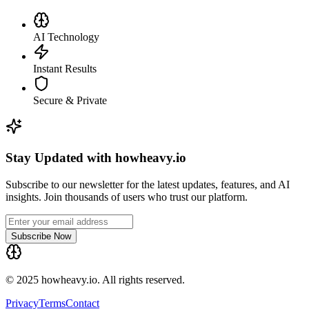
AI Technology
Instant Results
Secure & Private
Stay Updated with howheavy.io
Subscribe to our newsletter for the latest updates, features, and AI
insights. Join thousands of users who trust our platform.
Subscribe Now
© 2025 howheavy.io. All rights reserved.
Privacy
Terms
Contact