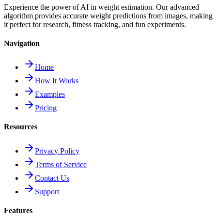
Experience the power of AI in weight estimation. Our advanced
algorithm provides accurate weight predictions from images, making
it perfect for research, fitness tracking, and fun experiments.
Navigation
Home
How It Works
Examples
Pricing
Resources
Privacy Policy
Terms of Service
Contact Us
Support
Features