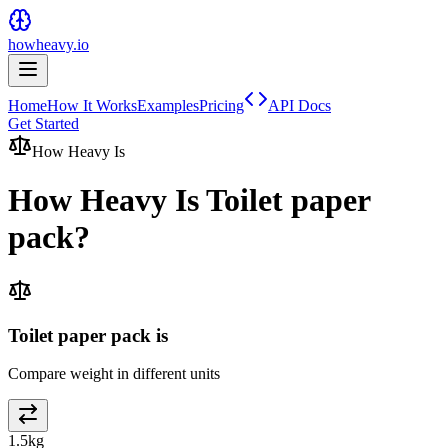
howheavy.io
Home
How It Works
Examples
Pricing
API Docs
Get Started
How Heavy Is
How Heavy Is
Toilet paper
pack
?
Toilet paper pack is
Compare weight in different units
1.5
kg