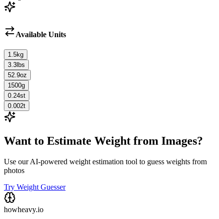
Available Units
1.5
kg
3.3
lbs
52.9
oz
1500
g
0.24
st
0.002
t
Want to Estimate Weight from Images?
Use our AI-powered weight estimation tool to guess weights from
photos
Try Weight Guesser
howheavy.io