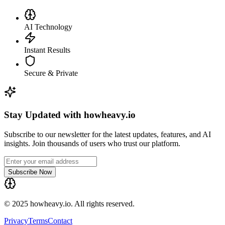
AI Technology
Instant Results
Secure & Private
Stay Updated with howheavy.io
Subscribe to our newsletter for the latest updates, features, and AI
insights. Join thousands of users who trust our platform.
Subscribe Now
© 2025 howheavy.io. All rights reserved.
Privacy
Terms
Contact