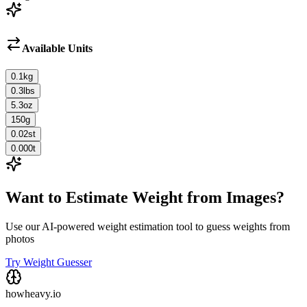
Available Units
0.1
kg
0.3
lbs
5.3
oz
150
g
0.02
st
0.000
t
Want to Estimate Weight from Images?
Use our AI-powered weight estimation tool to guess weights from
photos
Try Weight Guesser
howheavy.io