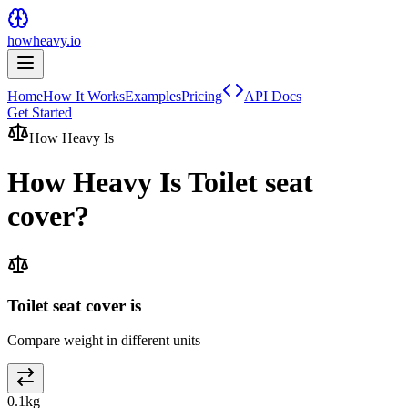
howheavy.io
Home
How It Works
Examples
Pricing
API Docs
Get Started
How Heavy Is
How Heavy Is
Toilet seat
cover
?
Toilet seat cover is
Compare weight in different units
0.1
kg