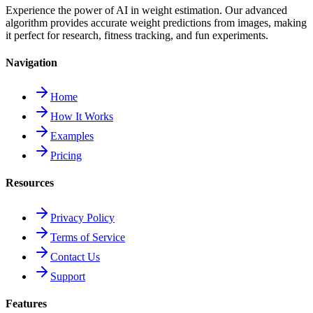
Experience the power of AI in weight estimation. Our advanced
algorithm provides accurate weight predictions from images, making
it perfect for research, fitness tracking, and fun experiments.
Navigation
Home
How It Works
Examples
Pricing
Resources
Privacy Policy
Terms of Service
Contact Us
Support
Features