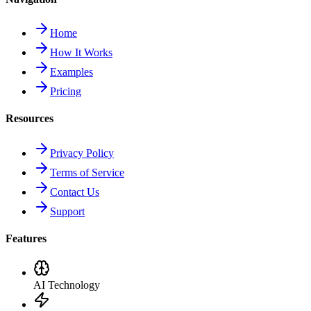
Home
How It Works
Examples
Pricing
Resources
Privacy Policy
Terms of Service
Contact Us
Support
Features
AI Technology