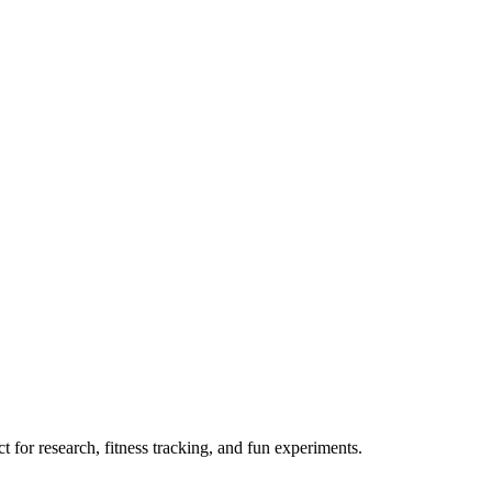
 for research, fitness tracking, and fun experiments.