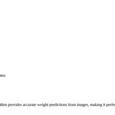
otos
hm provides accurate weight predictions from images, making it perfect