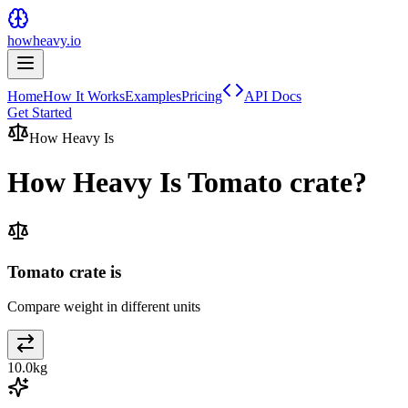
howheavy.io
Home
How It Works
Examples
Pricing
API Docs
Get Started
How Heavy Is
How Heavy Is
Tomato crate
?
Tomato crate is
Compare weight in different units
10.0
kg