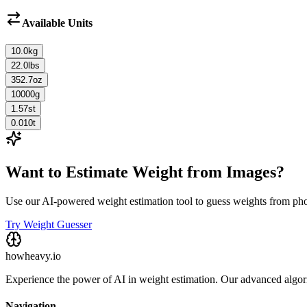
Available Units
10.0
kg
22.0
lbs
352.7
oz
10000
g
1.57
st
0.010
t
Want to Estimate Weight from Images?
Use our AI-powered weight estimation tool to guess weights from ph
Try Weight Guesser
howheavy.io
Experience the power of AI in weight estimation. Our advanced algorit
Navigation