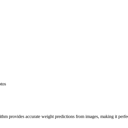
otos
hm provides accurate weight predictions from images, making it perfect