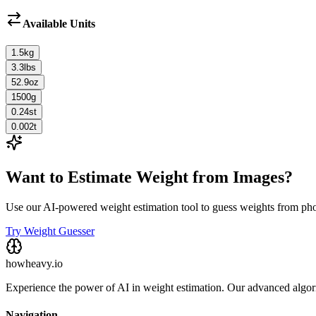
Available Units
1.5
kg
3.3
lbs
52.9
oz
1500
g
0.24
st
0.002
t
Want to Estimate Weight from Images?
Use our AI-powered weight estimation tool to guess weights from ph
Try Weight Guesser
howheavy.io
Experience the power of AI in weight estimation. Our advanced algorit
Navigation