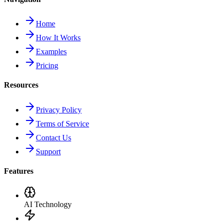
Home
How It Works
Examples
Pricing
Resources
Privacy Policy
Terms of Service
Contact Us
Support
Features
AI Technology