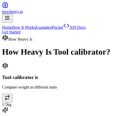
howheavy.io
Home
How It Works
Examples
Pricing
API Docs
Get Started
How Heavy Is
How Heavy Is
Tool calibrator
?
Tool calibrator is
Compare weight in different units
1.5
kg