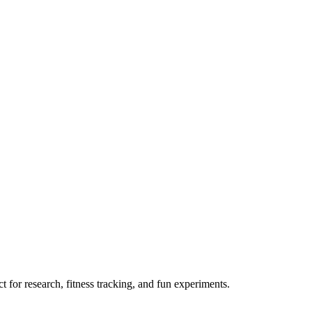
 for research, fitness tracking, and fun experiments.