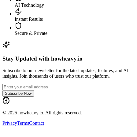
AI Technology
Instant Results
Secure & Private
Stay Updated with howheavy.io
Subscribe to our newsletter for the latest updates, features, and AI
insights. Join thousands of users who trust our platform.
Subscribe Now
© 2025 howheavy.io. All rights reserved.
Privacy
Terms
Contact