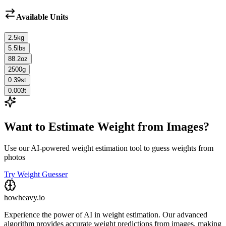
Available Units
2.5
kg
5.5
lbs
88.2
oz
2500
g
0.39
st
0.003
t
Want to Estimate Weight from Images?
Use our AI-powered weight estimation tool to guess weights from
photos
Try Weight Guesser
howheavy.io
Experience the power of AI in weight estimation. Our advanced
algorithm provides accurate weight predictions from images, making