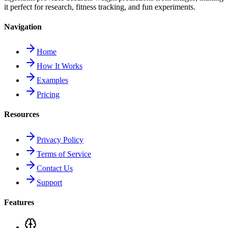
it perfect for research, fitness tracking, and fun experiments.
Navigation
Home
How It Works
Examples
Pricing
Resources
Privacy Policy
Terms of Service
Contact Us
Support
Features