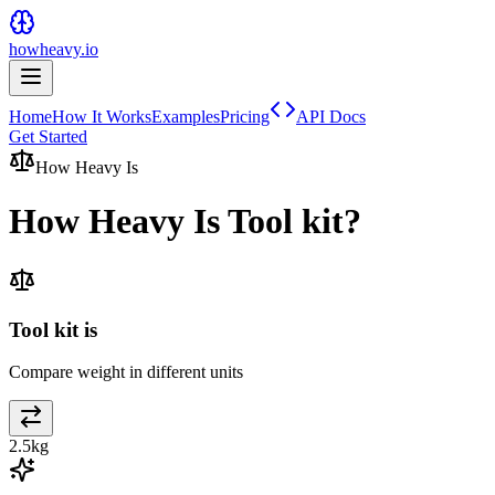
howheavy.io
Home
How It Works
Examples
Pricing
API Docs
Get Started
How Heavy Is
How Heavy Is
Tool kit
?
Tool kit is
Compare weight in different units
2.5
kg