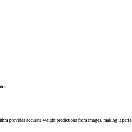
otos
hm provides accurate weight predictions from images, making it perfect