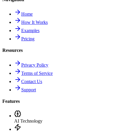
Home
How It Works
Examples
Pricing
Resources
Privacy Policy
Terms of Service
Contact Us
Support
Features
AI Technology