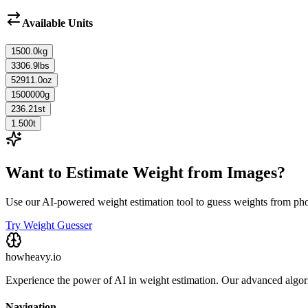
Available Units
1500.0
kg
3306.9
lbs
52911.0
oz
1500000
g
236.21
st
1.500
t
Want to Estimate Weight from Images?
Use our AI-powered weight estimation tool to guess weights from ph
Try Weight Guesser
howheavy.io
Experience the power of AI in weight estimation. Our advanced algorit
Navigation