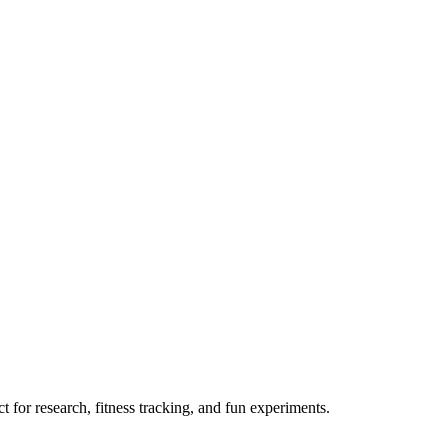
 for research, fitness tracking, and fun experiments.