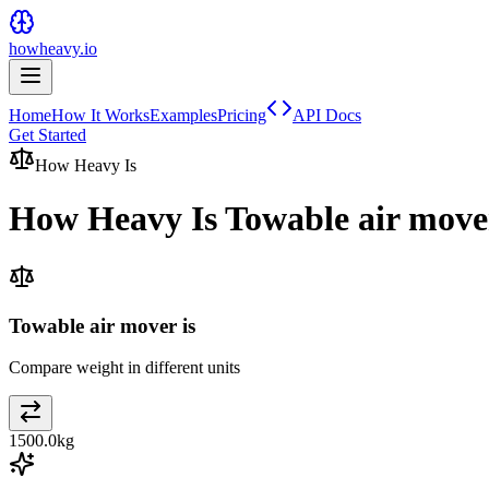
howheavy.io
Home
How It Works
Examples
Pricing
API Docs
Get Started
How Heavy Is
How Heavy Is
Towable air move
Towable air mover is
Compare weight in different units
1500.0
kg