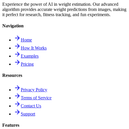
Experience the power of AI in weight estimation. Our advanced
algorithm provides accurate weight predictions from images, making
it perfect for research, fitness tracking, and fun experiments.
Navigation
Home
How It Works
Examples
Pricing
Resources
Privacy Policy
Terms of Service
Contact Us
Support
Features