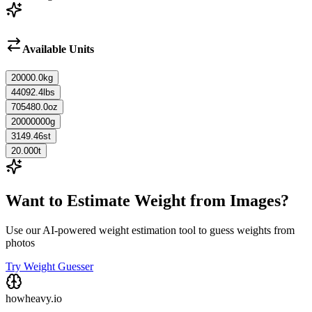
Available Units
20000.0
kg
44092.4
lbs
705480.0
oz
20000000
g
3149.46
st
20.000
t
Want to Estimate Weight from Images?
Use our AI-powered weight estimation tool to guess weights from
photos
Try Weight Guesser
howheavy.io