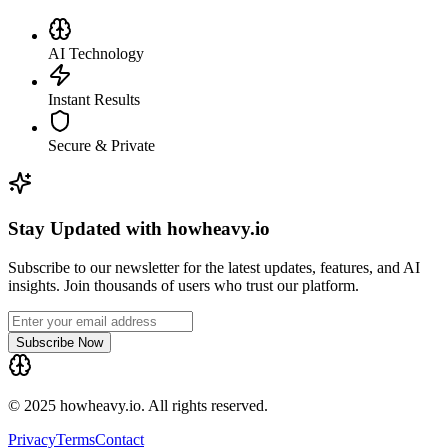
AI Technology
Instant Results
Secure & Private
Stay Updated with howheavy.io
Subscribe to our newsletter for the latest updates, features, and AI
insights. Join thousands of users who trust our platform.
Subscribe Now
© 2025 howheavy.io. All rights reserved.
Privacy
Terms
Contact