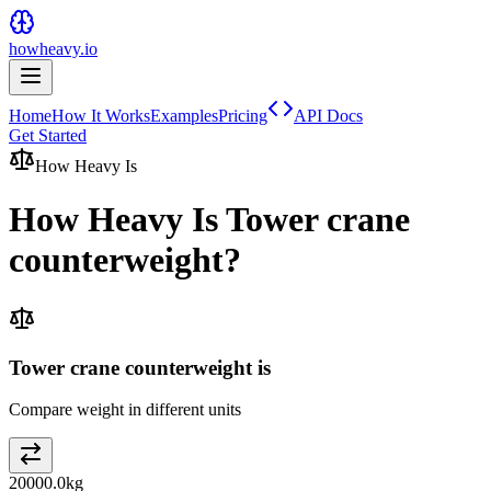
howheavy.io
Home
How It Works
Examples
Pricing
API Docs
Get Started
How Heavy Is
How Heavy Is
Tower crane
counterweight
?
Tower crane counterweight is
Compare weight in different units
20000.0
kg