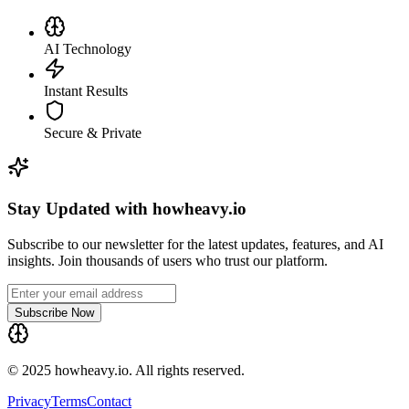
AI Technology
Instant Results
Secure & Private
Stay Updated with howheavy.io
Subscribe to our newsletter for the latest updates, features, and AI
insights. Join thousands of users who trust our platform.
Subscribe Now
© 2025 howheavy.io. All rights reserved.
Privacy
Terms
Contact