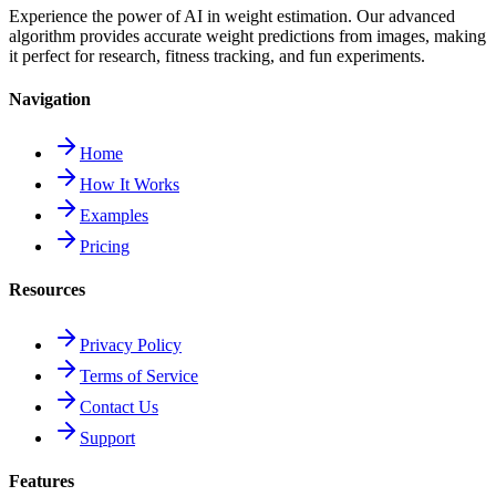
Experience the power of AI in weight estimation. Our advanced
algorithm provides accurate weight predictions from images, making
it perfect for research, fitness tracking, and fun experiments.
Navigation
Home
How It Works
Examples
Pricing
Resources
Privacy Policy
Terms of Service
Contact Us
Support
Features