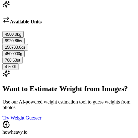
Available Units
4500.0
kg
9920.8
lbs
158733.0
oz
4500000
g
708.63
st
4.500
t
Want to Estimate Weight from Images?
Use our AI-powered weight estimation tool to guess weights from
photos
Try Weight Guesser
howheavy.io