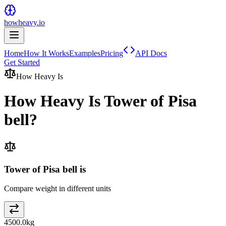
howheavy.io
Home
How It Works
Examples
Pricing
API Docs
Get Started
How Heavy Is
How Heavy Is
Tower of Pisa
bell
?
Tower of Pisa bell is
Compare weight in different units
4500.0
kg