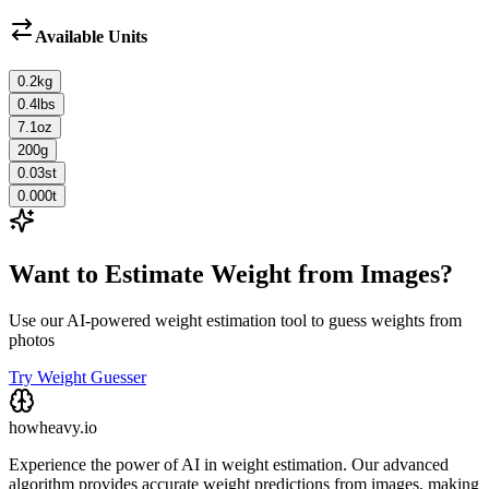
Available Units
0.2
kg
0.4
lbs
7.1
oz
200
g
0.03
st
0.000
t
Want to Estimate Weight from Images?
Use our AI-powered weight estimation tool to guess weights from
photos
Try Weight Guesser
howheavy.io
Experience the power of AI in weight estimation. Our advanced
algorithm provides accurate weight predictions from images, making