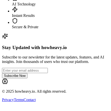
AI Technology
Instant Results
Secure & Private
Stay Updated with howheavy.io
Subscribe to our newsletter for the latest updates, features, and AI
insights. Join thousands of users who trust our platform.
Subscribe Now
© 2025 howheavy.io. All rights reserved.
Privacy
Terms
Contact