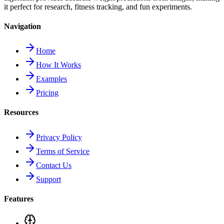
it perfect for research, fitness tracking, and fun experiments.
Navigation
Home
How It Works
Examples
Pricing
Resources
Privacy Policy
Terms of Service
Contact Us
Support
Features