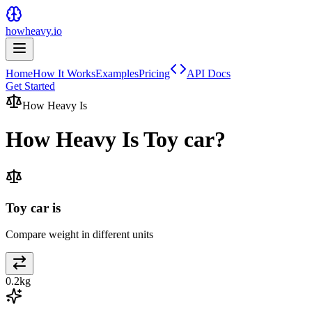
howheavy.io
Home
How It Works
Examples
Pricing
API Docs
Get Started
How Heavy Is
How Heavy Is
Toy car
?
Toy car is
Compare weight in different units
0.2
kg