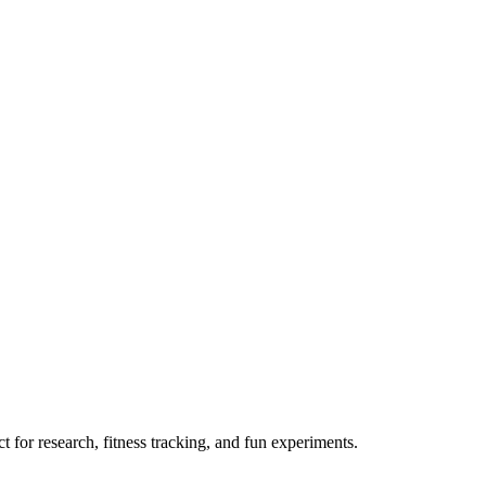
 for research, fitness tracking, and fun experiments.