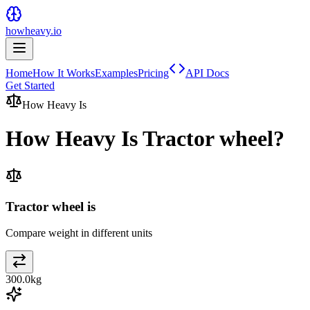
howheavy.io
Home
How It Works
Examples
Pricing
API Docs
Get Started
How Heavy Is
How Heavy Is
Tractor wheel
?
Tractor wheel is
Compare weight in different units
300.0
kg