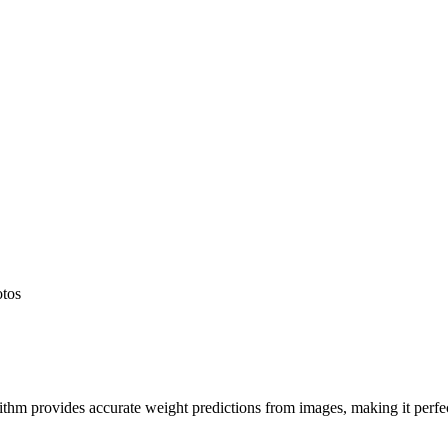
otos
hm provides accurate weight predictions from images, making it perfect