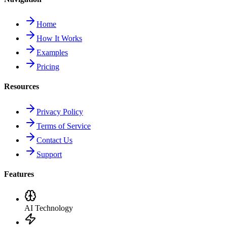
Home
How It Works
Examples
Pricing
Resources
Privacy Policy
Terms of Service
Contact Us
Support
Features
AI Technology