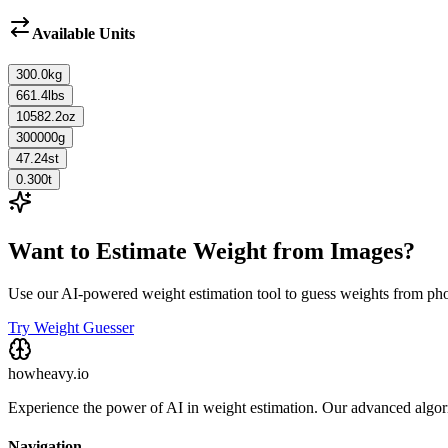
Available Units
300.0
kg
661.4
lbs
10582.2
oz
300000
g
47.24
st
0.300
t
Want to Estimate Weight from Images?
Use our AI-powered weight estimation tool to guess weights from ph
Try Weight Guesser
howheavy.io
Experience the power of AI in weight estimation. Our advanced algorit
Navigation