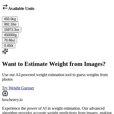
Available Units
450.0
kg
992.1
lbs
15873.3
oz
450000
g
70.86
st
0.450
t
Want to Estimate Weight from Images?
Use our AI-powered weight estimation tool to guess weights from
photos
Try Weight Guesser
howheavy.io
Experience the power of AI in weight estimation. Our advanced
algorithm provides accurate weight predictions from images, making