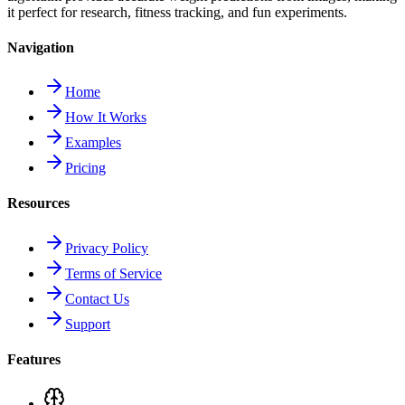
it perfect for research, fitness tracking, and fun experiments.
Navigation
Home
How It Works
Examples
Pricing
Resources
Privacy Policy
Terms of Service
Contact Us
Support
Features