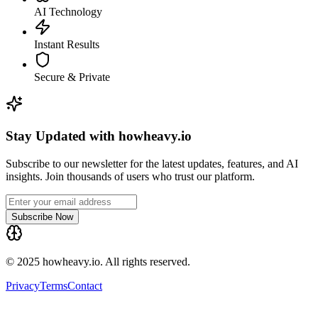
AI Technology
Instant Results
Secure & Private
Stay Updated with howheavy.io
Subscribe to our newsletter for the latest updates, features, and AI
insights. Join thousands of users who trust our platform.
Subscribe Now
© 2025 howheavy.io. All rights reserved.
Privacy
Terms
Contact