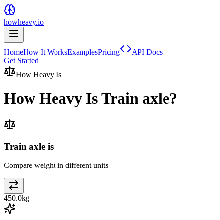
howheavy.io
Home
How It Works
Examples
Pricing
API Docs
Get Started
How Heavy Is
How Heavy Is
Train axle
?
Train axle is
Compare weight in different units
450.0
kg