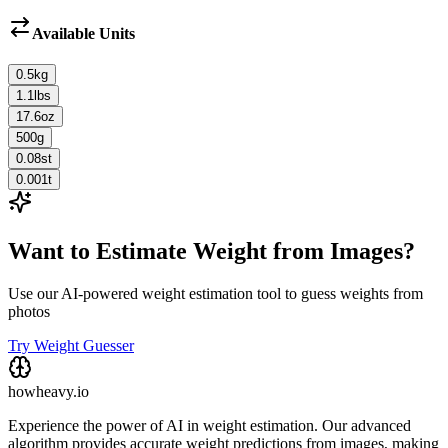
Available Units
0.5
kg
1.1
lbs
17.6
oz
500
g
0.08
st
0.001
t
Want to Estimate Weight from Images?
Use our AI-powered weight estimation tool to guess weights from
photos
Try Weight Guesser
howheavy.io
Experience the power of AI in weight estimation. Our advanced
algorithm provides accurate weight predictions from images, making