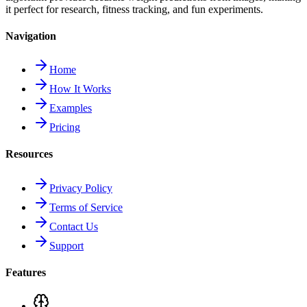
it perfect for research, fitness tracking, and fun experiments.
Navigation
Home
How It Works
Examples
Pricing
Resources
Privacy Policy
Terms of Service
Contact Us
Support
Features