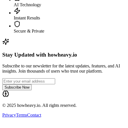
AI Technology
Instant Results
Secure & Private
Stay Updated with howheavy.io
Subscribe to our newsletter for the latest updates, features, and AI
insights. Join thousands of users who trust our platform.
Subscribe Now
© 2025 howheavy.io. All rights reserved.
Privacy
Terms
Contact