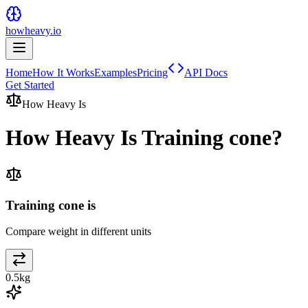
howheavy.io
Home
How It Works
Examples
Pricing
API Docs
Get Started
How Heavy Is
How Heavy Is
Training cone
?
Training cone is
Compare weight in different units
0.5
kg