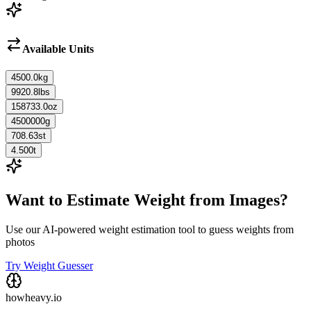
Available Units
4500.0
kg
9920.8
lbs
158733.0
oz
4500000
g
708.63
st
4.500
t
Want to Estimate Weight from Images?
Use our AI-powered weight estimation tool to guess weights from
photos
Try Weight Guesser
howheavy.io