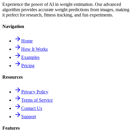
Experience the power of AI in weight estimation. Our advanced
algorithm provides accurate weight predictions from images, making
it perfect for research, fitness tracking, and fun experiments.
Navigation
Home
How It Works
Examples
Pricing
Resources
Privacy Policy
Terms of Service
Contact Us
Support
Features