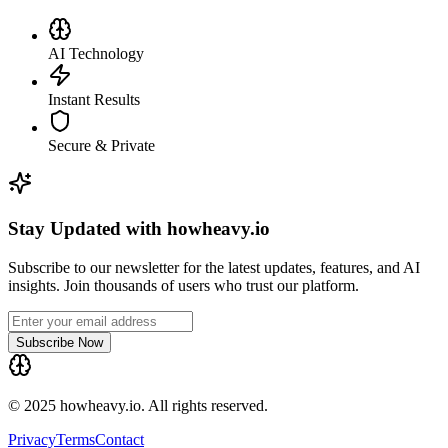
AI Technology
Instant Results
Secure & Private
Stay Updated with howheavy.io
Subscribe to our newsletter for the latest updates, features, and AI
insights. Join thousands of users who trust our platform.
Subscribe Now
© 2025 howheavy.io. All rights reserved.
Privacy
Terms
Contact