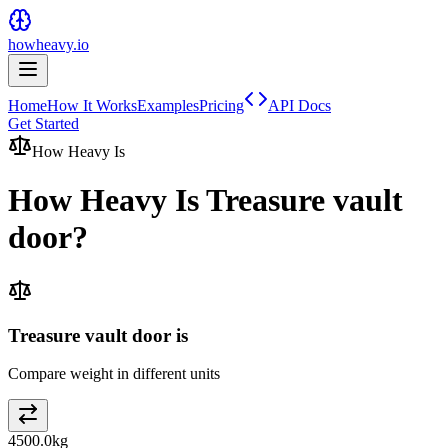
howheavy.io
Home
How It Works
Examples
Pricing
API Docs
Get Started
How Heavy Is
How Heavy Is
Treasure vault
door
?
Treasure vault door is
Compare weight in different units
4500.0
kg