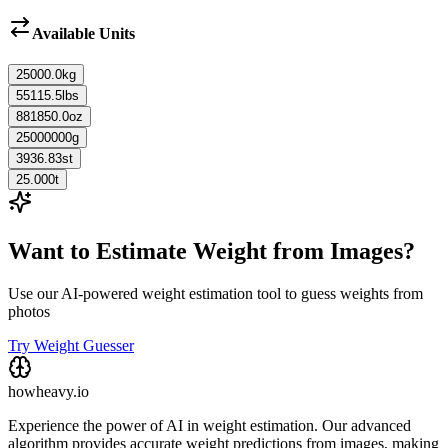
Available Units
25000.0
kg
55115.5
lbs
881850.0
oz
25000000
g
3936.83
st
25.000
t
Want to Estimate Weight from Images?
Use our AI-powered weight estimation tool to guess weights from
photos
Try Weight Guesser
howheavy.io
Experience the power of AI in weight estimation. Our advanced
algorithm provides accurate weight predictions from images, making