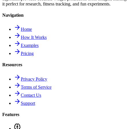
it perfect for research, fitness tracking, and fun experiments.
Navigation
Home
How It Works
Examples
Pricing
Resources
Privacy Policy
Terms of Service
Contact Us
Support
Features