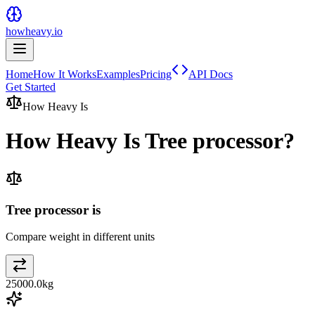
howheavy.io
Home
How It Works
Examples
Pricing
API Docs
Get Started
How Heavy Is
How Heavy Is
Tree processor
?
Tree processor is
Compare weight in different units
25000.0
kg