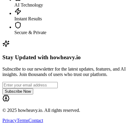
AI Technology
Instant Results
Secure & Private
Stay Updated with howheavy.io
Subscribe to our newsletter for the latest updates, features, and AI
insights. Join thousands of users who trust our platform.
Subscribe Now
© 2025 howheavy.io. All rights reserved.
Privacy
Terms
Contact