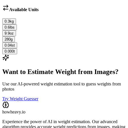
Available Units
0.3
kg
0.6
lbs
9.9
oz
280
g
0.04
st
0.000
t
Want to Estimate Weight from Images?
Use our AI-powered weight estimation tool to guess weights from
photos
Try Weight Guesser
howheavy.io
Experience the power of AI in weight estimation. Our advanced
algorithm provides accurate weight predictions from images, making