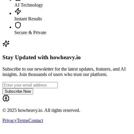
AI Technology
Instant Results
Secure & Private
Stay Updated with howheavy.io
Subscribe to our newsletter for the latest updates, features, and AI
insights. Join thousands of users who trust our platform.
Subscribe Now
© 2025 howheavy.io. All rights reserved.
Privacy
Terms
Contact