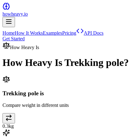
howheavy.io
Home
How It Works
Examples
Pricing
API Docs
Get Started
How Heavy Is
How Heavy Is
Trekking pole
?
Trekking pole is
Compare weight in different units
0.3
kg