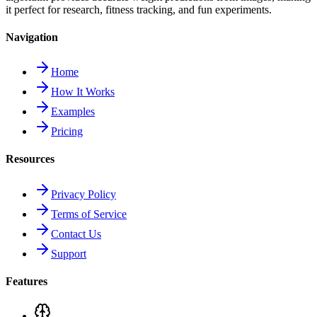
it perfect for research, fitness tracking, and fun experiments.
Navigation
Home
How It Works
Examples
Pricing
Resources
Privacy Policy
Terms of Service
Contact Us
Support
Features