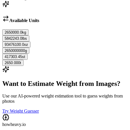
Available Units
2650000.0
kg
5842243.0
lbs
93476100.0
oz
2650000000
g
417303.45
st
2650.000
t
Want to Estimate Weight from Images?
Use our AI-powered weight estimation tool to guess weights from
photos
Try Weight Guesser
howheavy.io