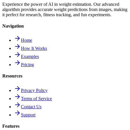
Experience the power of AI in weight estimation. Our advanced
algorithm provides accurate weight predictions from images, making
it perfect for research, fitness tracking, and fun experiments.
Navigation
Home
How It Works
Examples
Pricing
Resources
Privacy Policy
Terms of Service
Contact Us
Support
Features