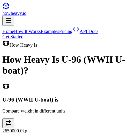
howheavy.io
Home
How It Works
Examples
Pricing
API Docs
Get Started
How Heavy Is
How Heavy Is
U-96 (WWII U-
boat)
?
U-96 (WWII U-boat) is
Compare weight in different units
2650000.0
kg