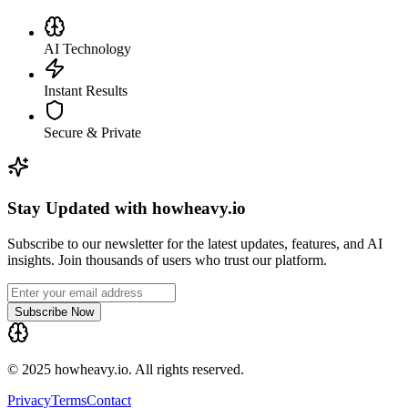
AI Technology
Instant Results
Secure & Private
Stay Updated with howheavy.io
Subscribe to our newsletter for the latest updates, features, and AI
insights. Join thousands of users who trust our platform.
Subscribe Now
© 2025 howheavy.io. All rights reserved.
Privacy
Terms
Contact