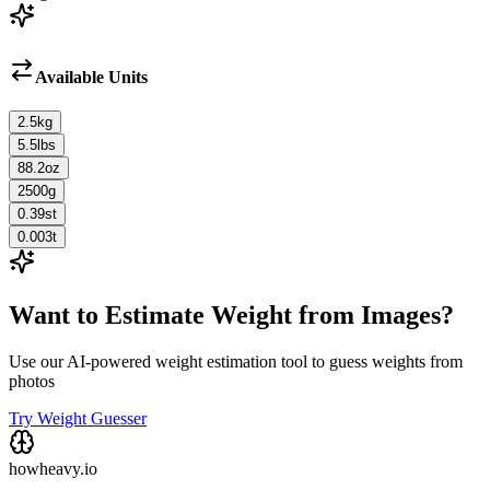
Available Units
2.5
kg
5.5
lbs
88.2
oz
2500
g
0.39
st
0.003
t
Want to Estimate Weight from Images?
Use our AI-powered weight estimation tool to guess weights from
photos
Try Weight Guesser
howheavy.io