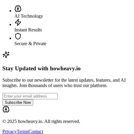
AI Technology
Instant Results
Secure & Private
Stay Updated with howheavy.io
Subscribe to our newsletter for the latest updates, features, and AI
insights. Join thousands of users who trust our platform.
Subscribe Now
© 2025 howheavy.io. All rights reserved.
Privacy
Terms
Contact