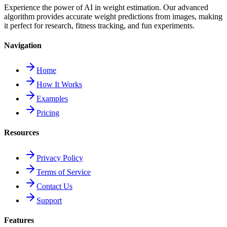
Experience the power of AI in weight estimation. Our advanced
algorithm provides accurate weight predictions from images, making
it perfect for research, fitness tracking, and fun experiments.
Navigation
Home
How It Works
Examples
Pricing
Resources
Privacy Policy
Terms of Service
Contact Us
Support
Features