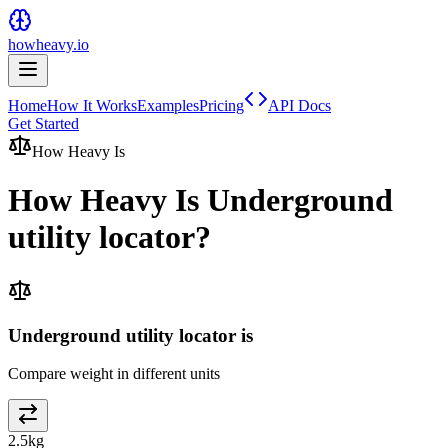
howheavy.io
Home
How It Works
Examples
Pricing
API Docs
Get Started
How Heavy Is
How Heavy Is
Underground
utility locator
?
Underground utility locator is
Compare weight in different units
2.5
kg