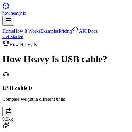
howheavy.io
Home
How It Works
Examples
Pricing
API Docs
Get Started
How Heavy Is
How Heavy Is
USB cable
?
USB cable is
Compare weight in different units
0.0
kg