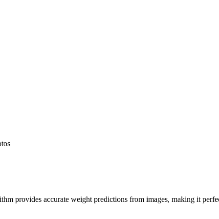
otos
hm provides accurate weight predictions from images, making it perfect