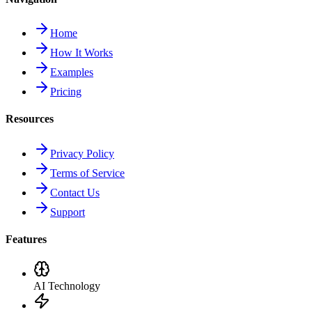
Home
How It Works
Examples
Pricing
Resources
Privacy Policy
Terms of Service
Contact Us
Support
Features
AI Technology