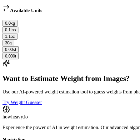
Available Units
0.0
kg
0.1
lbs
1.1
oz
30
g
0.00
st
0.000
t
Want to Estimate Weight from Images?
Use our AI-powered weight estimation tool to guess weights from ph
Try Weight Guesser
howheavy.io
Experience the power of AI in weight estimation. Our advanced algorit
Navigation