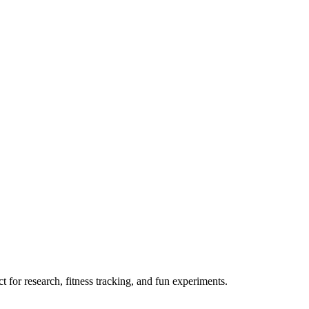
 for research, fitness tracking, and fun experiments.