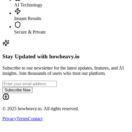
AI Technology
Instant Results
Secure & Private
Stay Updated with howheavy.io
Subscribe to our newsletter for the latest updates, features, and AI
insights. Join thousands of users who trust our platform.
Subscribe Now
© 2025 howheavy.io. All rights reserved.
Privacy
Terms
Contact