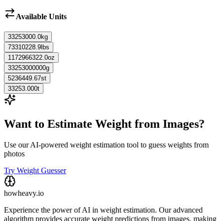
Available Units
33253000.0
kg
73310228.9
lbs
1172966322.0
oz
33253000000
g
5236449.67
st
33253.000
t
Want to Estimate Weight from Images?
Use our AI-powered weight estimation tool to guess weights from
photos
Try Weight Guesser
howheavy.io
Experience the power of AI in weight estimation. Our advanced
algorithm provides accurate weight predictions from images, making