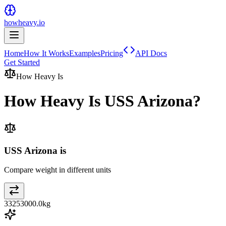
howheavy.io
Home
How It Works
Examples
Pricing
API Docs
Get Started
How Heavy Is
How Heavy Is
USS Arizona
?
USS Arizona is
Compare weight in different units
33253000.0
kg