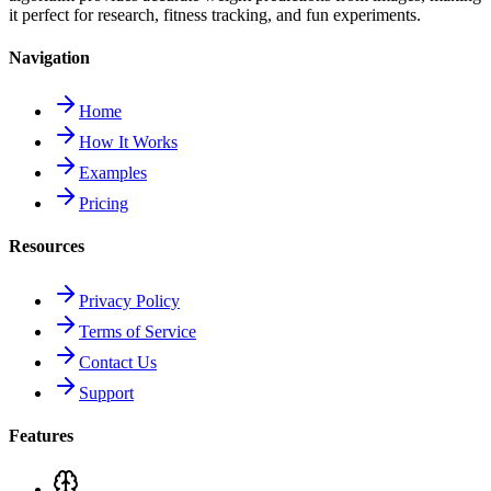
it perfect for research, fitness tracking, and fun experiments.
Navigation
Home
How It Works
Examples
Pricing
Resources
Privacy Policy
Terms of Service
Contact Us
Support
Features