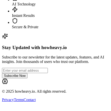
AI Technology
Instant Results
Secure & Private
Stay Updated with howheavy.io
Subscribe to our newsletter for the latest updates, features, and AI
insights. Join thousands of users who trust our platform.
Subscribe Now
© 2025 howheavy.io. All rights reserved.
Privacy
Terms
Contact