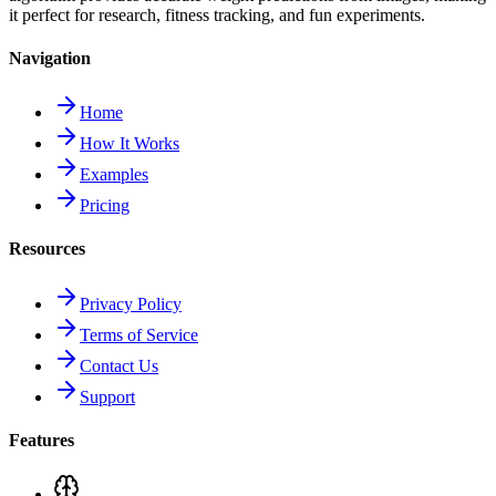
it perfect for research, fitness tracking, and fun experiments.
Navigation
Home
How It Works
Examples
Pricing
Resources
Privacy Policy
Terms of Service
Contact Us
Support
Features