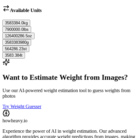
Available Units
3583384.0
kg
7900000.0
lbs
126400286.5
oz
3583383980
g
564286.23
st
3583.384
t
Want to Estimate Weight from Images?
Use our AI-powered weight estimation tool to guess weights from
photos
Try Weight Guesser
howheavy.io
Experience the power of AI in weight estimation. Our advanced
algorithm provides accurate weight predictions from images, making