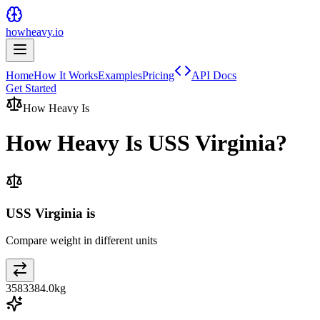
howheavy.io
Home
How It Works
Examples
Pricing
API Docs
Get Started
How Heavy Is
How Heavy Is
USS Virginia
?
USS Virginia is
Compare weight in different units
3583384.0
kg